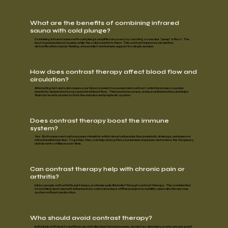
What are the benefits of combining infrared
sauna with cold plunge?
Combining infrared sauna with cold plunge amplifies recovery by creating a
vascular “pump” effect
. The
heat expands blood vessels, while the cold constricts them. This contrast
improves circulation,
detoxification, muscle flushing, stress relief,
and
immune support
in a single session.
How does contrast therapy affect blood flow and
circulation?
Alternating hot and cold causes your blood vessels to expand and contract, which increases vascular
elasticity and promotes oxygenated blood flow. This
boosts recovery, reduces inflammation,
and
helps
flush out waste products
from the
muscles and lymphatic system.
Does contrast therapy boost the immune
system?
Yes. Both sauna and cold exposure stimulate white blood cell production, lymphatic drainage, and improve
mitochondrial function. Together, they can help strengthen your immune response and reduce the frequency
and severity of illness over time.
Can contrast therapy help with chronic pain or
arthritis?
Many people with
arthritis, joint issues,
or
chronic pain
find relief through contrast therapy. The combination
of soothing heat and anti-inflammatory cold can
reduce stiffness, improve mobility,
and
calm the nervous
system
without medication.
Who should avoid contrast therapy?
Individuals with
heart conditions, uncontrolled high blood pressure, circulatory disorders,
or who are
pregnant