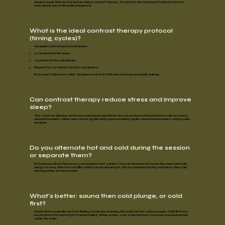
should consult their doctor before doing contrast therapy. If you have any concerns, it’s always best to
start slowly
and
with medical approval
.
What is the ideal contrast therapy protocol
(timing, cycles)?
A popular contrast protocol includes:
10–15 minutes
in the sauna
1–3 minutes
in the cold plunge
Repeat for
2–3 rounds
(total 30–45 minutes)
Everyone’s tolerance varies. Beginners can start with one round and gradually build up.
Can contrast therapy reduce stress and improve
sleep?
Yes—contrast therapy activates your parasympathetic nervous system, which
promotes calm, recovery,
and
mental clarity.
Many users report significantly
improved sleep quality
and
reduced anxiety
with regular
sessions.
Do you alternate hot and cold during the session
or separate them?
At Conscious Body Recovery, your session is
self-guided.
You can alternate between the sauna and cold
plunge as many times as you'd like within your session length. We recommend starting with heat, then cold,
and repeating for best results.
What’s better: sauna then cold plunge, or cold
first?
Sauna first
is typically
best for flushing toxins
and
warming the body
before cold exposure.
Cold first
may
be preferred for
mental grit
or
neurotraining.
Either works—your goals and how your body responds should
guide the order.