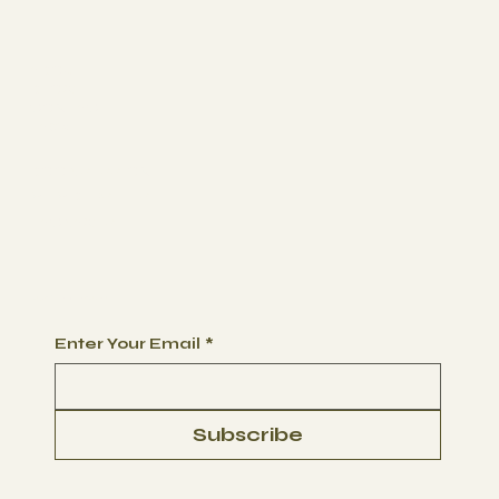
ABOUT
BLOG
CONTACT
FAQs
BOOK SESSION
MEMBERSHIPS
PACKAGES
Begin Your Journey with Us
Enter Your Email
*
Subscribe