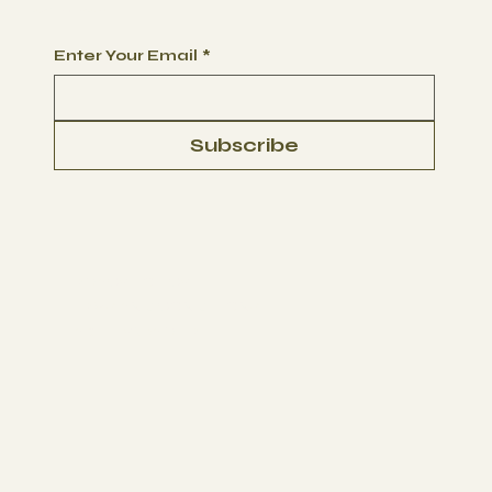
Begin Your Journey with Us
Enter Your Email
*
Subscribe
PRIVACY POLICY
TERMS AND CONDITIONS
LIABILITY WAIVER