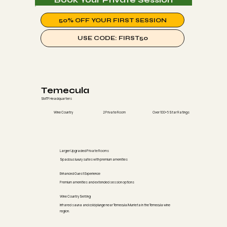
50% OFF YOUR FIRST SESSION
USE CODE: FIRST50
Temecula
SMTF Headquarters
Wine Country
2 Private Room
Over 100+ 5 Star Ratings
Larger Upgraded Private Rooms
Spacious luxury suites with premium amenities
Enhanced Guest Experience
Premium amenities and extended session options
Wine Country Setting
Infrared sauna and cold plunge near Temecula/Murrieta in the Temecula wine
region.