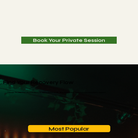
Book Your Private Session
Find Your Recovery Flow
Choose the plan that fits your lifestyle and wellness goals. All options include guest access and priority support.
Most Popular