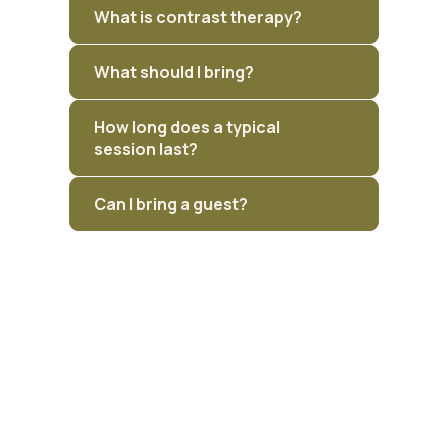
What is contrast therapy?
What should I bring?
How long does a typical
session last?
Can I bring a guest?