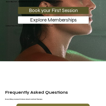
Spots fill up fast. Join hundreds who recover weekly and experience the difference.
Book your First Session
Explore Memberships
Limited Time: First sessions just $29.50 • Memberships starting at $49
Frequently Asked Questions
Everything you need to know about contrast therapy.