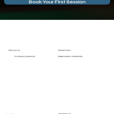
Book Your First Session
Stress Less 😌
Recover Faster ⚡
Fast nervous system reset
Reduce soreness + inflammation
Sleep Better 😴