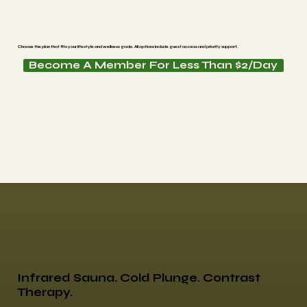
Choose the plan that fits your lifestyle and wellness goals. All options include guest access and priority support.
Become A Member For Less Than $2/Day
Infrared Sauna. Cold Plunge. Contrast
Therapy.