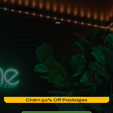
Packages
Great for busy schedules!
$149
$299
Save 50% On New Packages
Private Cold Plunge and Sauna Suite
25, 55, 85-minute sessions
Towels & amenities provided
Bring up to 2 people for FREE
Claim 50% Off Packages