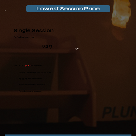
Lowest Session Price
Single Session
Perfect for trying it out
$29
$50
USE CODE:
50OFF
at checkout
Private Cold Plunge and Sauna Suite
25, 55, 85-minute sessions
Towels & amenities provided
Flexible booking schedule