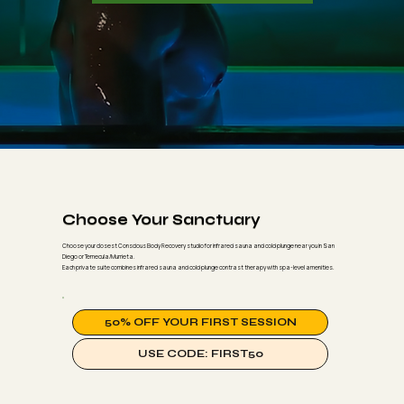
Choose Your Sanctuary
Choose your closest Conscious Body Recovery studio for infrared sauna and cold plunge near you in San
Diego or Temecula/Murrieta.
Each private suite combines infrared sauna and cold plunge contrast therapy with spa-level amenities.
50% OFF YOUR FIRST SESSION
USE CODE: FIRST50