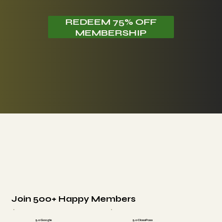
REDEEM 75% OFF
MEMBERSHIP
Join 500+ Happy Members
5.0 Google
5.0 ClassPass