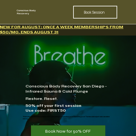
Conscious Body
Book Session
Recovery
NEW FOR AUGUST: ONCE A WEEK MEMBERSHIPS FROM
$50/MO. ENDS AUGUST 31
Conscious Body Recovery San Diego -
Infrared Sauna & Cold Plunge
Restore. Reset.
50% off your first session
Use code: FIRST50
​Your private infrared sauna and cold plunge experience in San Diego or Temecula is just one session
away.
Book Now for 50% OFF