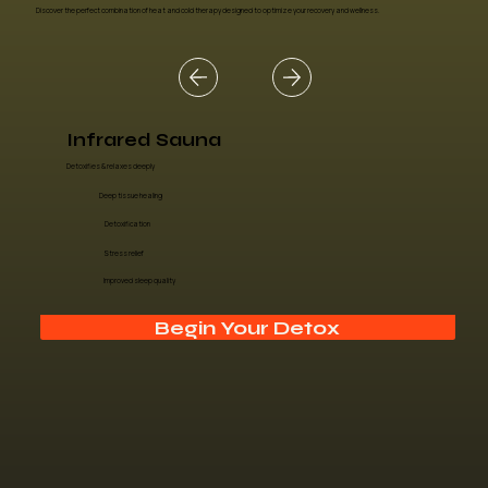
Discover the perfect combination of heat and cold therapy designed to optimize your recovery and wellness.
Infrared Sauna
Detoxifies & relaxes deeply
Deep tissue healing
Detoxification
Stress relief
Improved sleep quality
Begin Your Detox