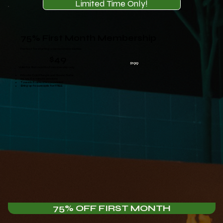
Limited Time Only!
75% First Month Membership
Perfect for starting your recovery routine
$49
$199
Valid for first month of membership only
Private Cold Plunge and Sauna Suite
25, 55, 85-minute sessions
Towels & amenities provided
Bring up to 2 people for FREE
75% OFF FIRST MONTH