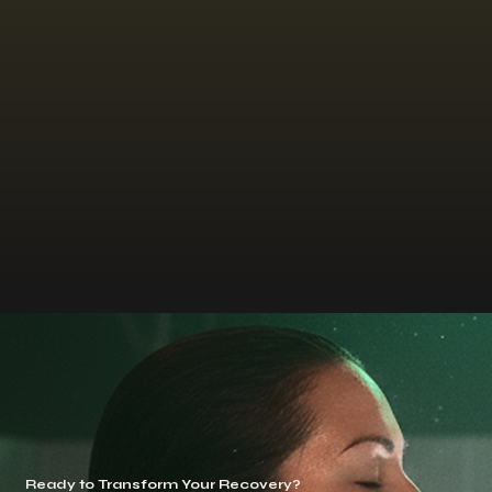
Ready to Transform Your Recovery?