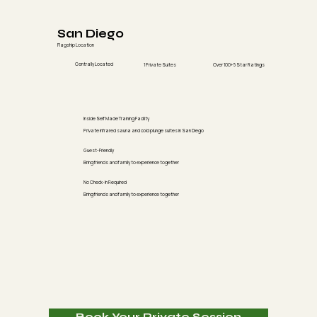
San Diego
Flagship Location
Centrally Located
1 Private Suites
Over 100+ 5 Star Ratings
Inside Self Made Training Facility
Private infrared sauna and cold plunge suites in San Diego
Guest-Friendly
Bring friends and family to experience together
No Check-In Required
Bring friends and family to experience together
Book Your Private Session