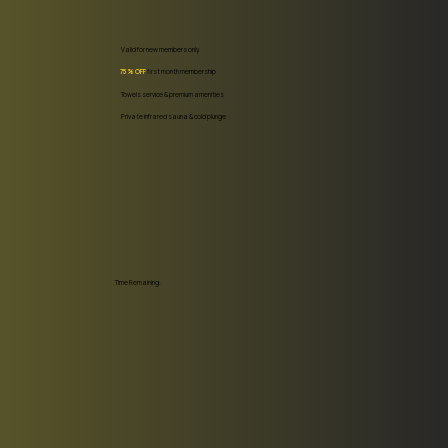
Valid for new members only.
75% OFF
first month membership
Towels service & premium amenities
Private infrared sauna & cold plunge
Time Remaining: