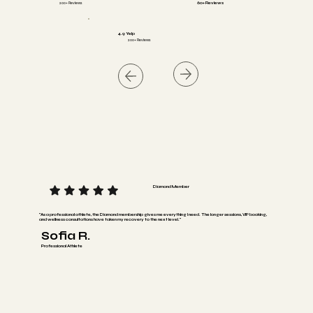
200+ Reviews
60+ Reviews
4.9 Yelp
200+ Reviews
Diamond Member
"As a professional athlete, the Diamond membership gives me everything I need. The longer sessions, VIP booking,
and wellness consultations have taken my recovery to the next level."
Sofia R.
Professional Athlete