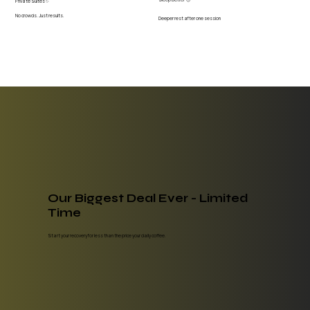
Private Suites ✨
No crowds. Just results.
Deeper rest after one session
Our Biggest Deal Ever - Limited
Time
Start your recovery for less than the price your daily coffee.