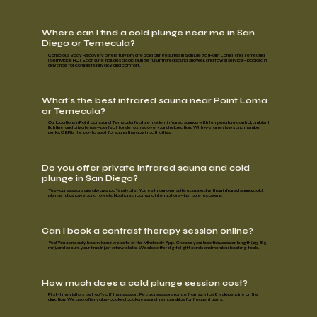
Where can I find a cold plunge near me in San
Diego or Temecula?
Conscious Body Recovery offers fully private cold plunge suites in
San Diego (Point Loma)
and
Temecula
(Self Made HQ)
. Each suite includes a cold plunge tub, infrared sauna, shower, and towel service—booked in
advance for complete privacy and comfort.
What’s the best infrared sauna near Point Loma
or Temecula?
Our locations in Point Loma and Temecula feature
modern infrared saunas
with temperature control, ambient
lighting, and private use—perfect for detox, recovery, and relaxation. With 5-star reviews and member
perks, CBR is the go-to spot for sauna therapy in both cities.
Do you offer private infrared sauna and cold
plunge in San Diego?
Yes—our sessions are always
100% private
. You get your own suite equipped with an infrared sauna, cold
plunge tub, shower, and towels. No shared rooms, no interruptions—just pure recovery.
Can I book a contrast therapy session online?
Yes! You can easily book via our website or the
Mindbody App
. Choose your location, session length (25–85
min), and secure your time in just a few clicks. We also offer digital gift cards and member booking tools.
How much does a cold plunge session cost?
First-time visitors get
50% off
their session. Regular sessions range from
$45 to $85,
depending on the
duration. We also offer value-packed
packages and memberships
for frequent users.