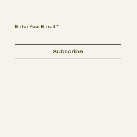
Begin Your Journey with Us
Enter Your Email
*
Subscribe
PRIVACY POLICY
TERMS AND CONDITIONS
LIABILITY WAIVER