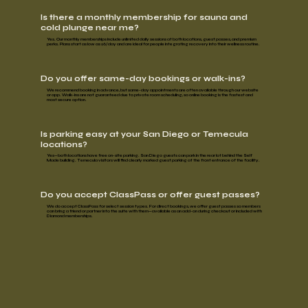
Is there a monthly membership for sauna and
cold plunge near me?
Yes. Our
monthly memberships
include unlimited daily sessions at both locations, guest passes, and premium
perks. Plans start as low as
$6/day
and are ideal for people integrating recovery into their wellness routine.
Do you offer same-day bookings or walk-ins?
We recommend booking in advance, but same-day appointments are often available through our website
or app. Walk-ins are not guaranteed due to private room scheduling, so online booking is the fastest and
most secure option.
Is parking easy at your San Diego or Temecula
locations?
Yes—both locations have
free on-site parking.
San Diego guests can park in the rear lot behind the Self
Made building. Temecula visitors will find clearly marked guest parking at the front entrance of the facility.
Do you accept ClassPass or offer guest passes?
We do accept
ClassPass
for select session types. For direct bookings, we offer
guest passes
so members
can bring a friend or partner into the suite with them—available as an add-on during checkout or included with
Diamond memberships.