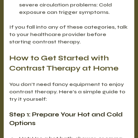
severe circulation problems:
 Cold 
exposure can trigger symptoms.
If you fall into any of these categories, talk 
to your healthcare provider before 
starting contrast therapy.
How to Get Started with 
Contrast Therapy at Home
You don’t need fancy equipment to enjoy 
contrast therapy. Here’s a simple guide to 
try it yourself:
Step 1: Prepare Your Hot and Cold 
Options