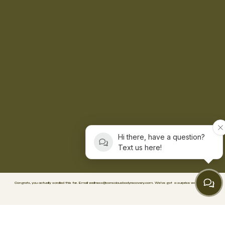
Hi there, have a question?
Text us here!
Congrats, you actually scrolled this far. Email
wellness@consciousbodyrecovery.com
.
We’ve got
a surprise waiting. 🥳