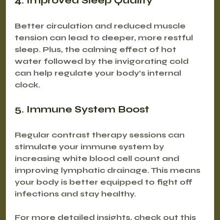
4. Improved Sleep Quality
Better circulation and reduced muscle 
tension can lead to deeper, more restful 
sleep. Plus, the calming effect of hot 
water followed by the invigorating cold 
can help regulate your body’s internal 
clock.
5. Immune System Boost
Regular contrast therapy sessions can 
stimulate your immune system by 
increasing white blood cell count and 
improving lymphatic drainage. This means 
your body is better equipped to fight off 
infections and stay healthy.
For more detailed insights, check out this 