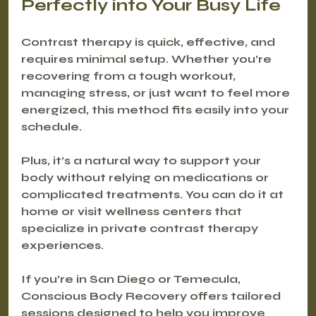
Perfectly into Your Busy Life
Contrast therapy is quick, effective, and 
requires minimal setup. Whether you’re 
recovering from a tough workout, 
managing stress, or just want to feel more 
energized, this method fits easily into your 
schedule.
Plus, it’s a natural way to support your 
body without relying on medications or 
complicated treatments. You can do it at 
home or visit wellness centers that 
specialize in private contrast therapy 
experiences.
If you’re in San Diego or Temecula, 
Conscious Body Recovery offers tailored 
sessions designed to help you improve 