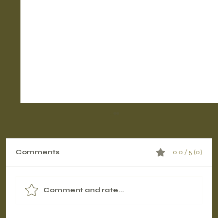
Comments
0.0 / 5 (0)
Comment and rate...