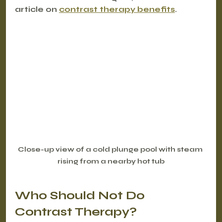
article on 
contrast therapy benefits
.
Close-up view of a cold plunge pool with steam 
rising from a nearby hot tub
Who Should Not Do 
Contrast Therapy?