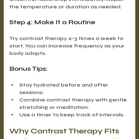
the temperature or duration as needed.
Step 4: Make It a Routine
Try contrast therapy 2-3 times a week to 
start. You can increase frequency as your 
body adapts.
Bonus Tips:
Stay hydrated before and after 
sessions.
Combine contrast therapy with gentle 
stretching or meditation.
Use a timer to keep track of intervals.
Why Contrast Therapy Fits 