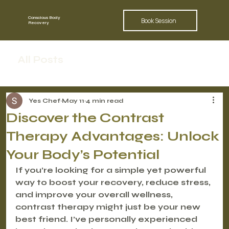
Conscious Body
Book Session
Recovery
All Posts
Yes Chef
May 11
4 min read
Discover the Contrast
Therapy Advantages: Unlock
Your Body’s Potential
If you’re looking for a simple yet powerful 
way to boost your recovery, reduce stress, 
and improve your overall wellness, 
contrast therapy might just be your new 
best friend. I’ve personally experienced 