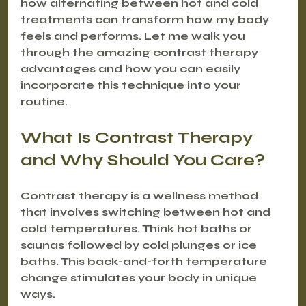
how alternating between hot and cold 
treatments can transform how my body 
feels and performs. Let me walk you 
through the amazing contrast therapy 
advantages and how you can easily 
incorporate this technique into your 
routine.
What Is Contrast Therapy 
and Why Should You Care?
Contrast therapy is a wellness method 
that involves switching between hot and 
cold temperatures. Think hot baths or 
saunas followed by cold plunges or ice 
baths. This back-and-forth temperature 
change stimulates your body in unique 
ways.