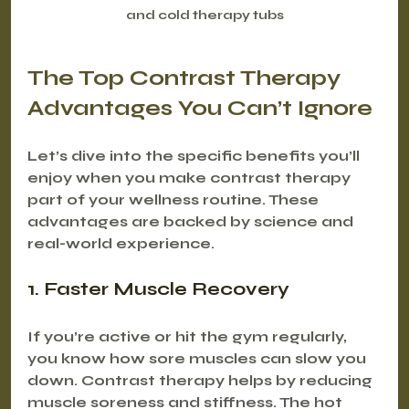
and cold therapy tubs
The Top Contrast Therapy 
Advantages You Can’t Ignore
Let’s dive into the specific benefits you’ll 
enjoy when you make contrast therapy 
part of your wellness routine. These 
advantages are backed by science and 
real-world experience.
1. Faster Muscle Recovery
If you’re active or hit the gym regularly, 
you know how sore muscles can slow you 
down. Contrast therapy helps by reducing 
muscle soreness and stiffness. The hot 