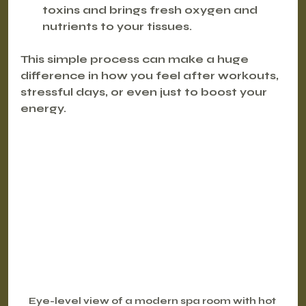
toxins and brings fresh oxygen and 
nutrients to your tissues.
This simple process can make a huge 
difference in how you feel after workouts, 
stressful days, or even just to boost your 
energy.
Eye-level view of a modern spa room with hot 