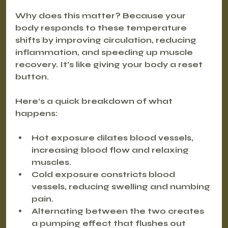
Why does this matter? Because your 
body responds to these temperature 
shifts by improving circulation, reducing 
inflammation, and speeding up muscle 
recovery. It’s like giving your body a reset 
button.
Here’s a quick breakdown of what 
happens:
Hot exposure
 dilates blood vessels, 
increasing blood flow and relaxing 
muscles.
Cold exposure
 constricts blood 
vessels, reducing swelling and numbing 
pain.
Alternating between the two creates 
a pumping effect that flushes out 