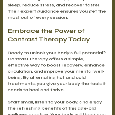
sleep, reduce stress, and recover faster. 
Their expert guidance ensures you get the 
most out of every session.
Embrace the Power of 
Contrast Therapy Today
Ready to unlock your body’s full potential? 
Contrast therapy offers a simple, 
effective way to boost recovery, enhance 
circulation, and improve your mental well-
being. By alternating hot and cold 
treatments, you give your body the tools it 
needs to heal and thrive.
Start small, listen to your body, and enjoy 
the refreshing benefits of this age-old 
wellness practice. Your body will thank you.