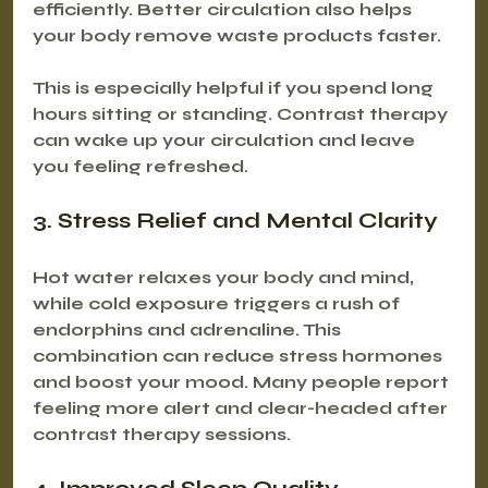
efficiently. Better circulation also helps 
your body remove waste products faster.
This is especially helpful if you spend long 
hours sitting or standing. Contrast therapy 
can wake up your circulation and leave 
you feeling refreshed.
3. Stress Relief and Mental Clarity
Hot water relaxes your body and mind, 
while cold exposure triggers a rush of 
endorphins and adrenaline. This 
combination can reduce stress hormones 
and boost your mood. Many people report 
feeling more alert and clear-headed after 
contrast therapy sessions.