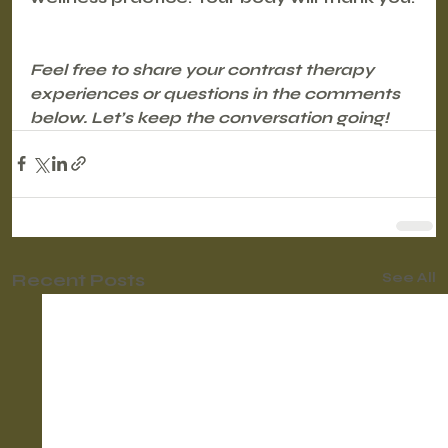
Feel free to share your contrast therapy 
experiences or questions in the comments 
below. Let’s keep the conversation going!
Recent Posts
See All