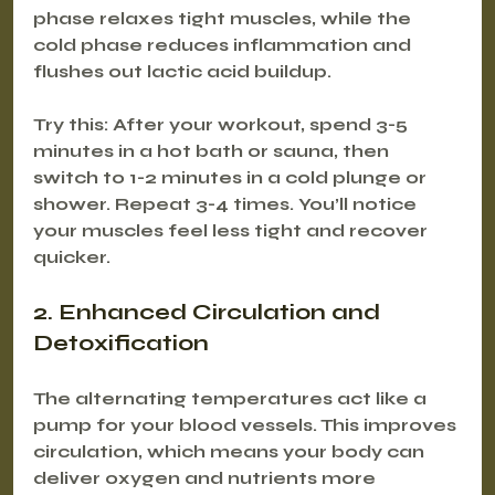
phase relaxes tight muscles, while the 
cold phase reduces inflammation and 
flushes out lactic acid buildup.
Try this: After your workout, spend 3-5 
minutes in a hot bath or sauna, then 
switch to 1-2 minutes in a cold plunge or 
shower. Repeat 3-4 times. You’ll notice 
your muscles feel less tight and recover 
quicker.
2. Enhanced Circulation and 
Detoxification
The alternating temperatures act like a 
pump for your blood vessels. This improves 
circulation, which means your body can 
deliver oxygen and nutrients more 