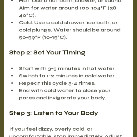
Hot:
 Use a hot bath, shower, or sauna. 
Aim for water around 100-104°F (38-
40°C).
Cold:
 Use a cold shower, ice bath, or 
cold plunge. Water should be around 
50-59°F (10-15°C).
Step 2: Set Your Timing
Start with 3-5 minutes in hot water.
Switch to 1-2 minutes in cold water.
Repeat this cycle 3-4 times.
End with cold water to close your 
pores and invigorate your body.
Step 3: Listen to Your Body
If you feel dizzy, overly cold, or 
uncomfortable, stop immediately. Adjust 