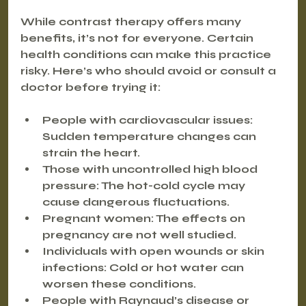
While contrast therapy offers many 
benefits, it’s not for everyone. Certain 
health conditions can make this practice 
risky. Here’s who should avoid or consult a 
doctor before trying it:
People with cardiovascular issues:
Sudden temperature changes can 
strain the heart.
Those with uncontrolled high blood 
pressure:
 The hot-cold cycle may 
cause dangerous fluctuations.
Pregnant women:
 The effects on 
pregnancy are not well studied.
Individuals with open wounds or skin 
infections:
 Cold or hot water can 
worsen these conditions.
People with Raynaud’s disease or 