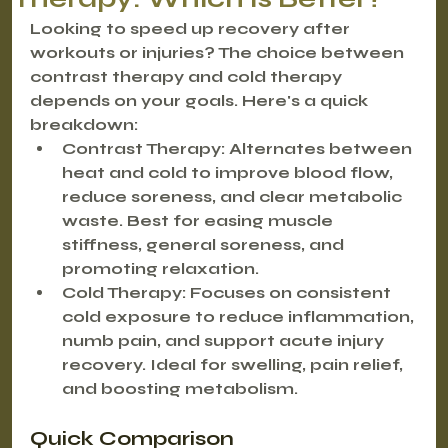
Looking to speed up recovery after 
workouts or injuries?
 The choice between 
contrast therapy and cold therapy 
depends on your goals. Here's a quick 
breakdown:
Contrast Therapy
: Alternates between 
heat and cold to improve blood flow, 
reduce soreness, and clear metabolic 
waste. Best for easing muscle 
stiffness, general soreness, and 
promoting relaxation.
Cold Therapy
: Focuses on consistent 
cold exposure to reduce inflammation, 
numb pain, and support acute injury 
recovery. Ideal for swelling, pain relief, 
and boosting metabolism.
Quick Comparison