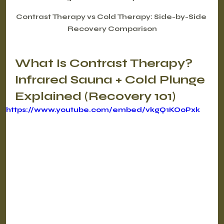
Contrast Therapy vs Cold Therapy: Side-by-Side 
Recovery Comparison
What Is Contrast Therapy? 
Infrared Sauna + Cold Plunge 
Explained (Recovery 101)
https://www.youtube.com/embed/vkgQ1KOoPxk