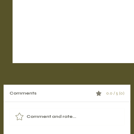
Comments
0.0 / 5 (0)
Comment and rate...