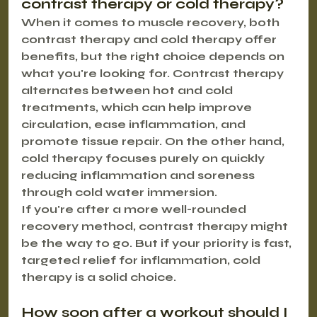
contrast therapy or cold therapy?
When it comes to muscle recovery, both 
contrast therapy and cold therapy offer 
benefits, but the right choice depends on 
what you're looking for. 
Contrast therapy
alternates between hot and cold 
treatments, which can help improve 
circulation, ease inflammation, and 
promote tissue repair. On the other hand, 
cold therapy
 focuses purely on quickly 
reducing inflammation and soreness 
through cold water immersion.
If you're after a more well-rounded 
recovery method, contrast therapy might 
be the way to go. But if your priority is fast, 
targeted relief for inflammation, cold 
therapy is a solid choice.
How soon after a workout should I 