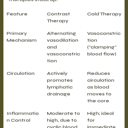
Feature
Contrast 
Cold Therapy
Therapy
Primary 
Alternating 
Vasoconstric
Mechanism
vasodilation 
tion 
and 
("clamping" 
vasoconstric
blood flow)
tion
Circulation
Actively 
Reduces 
promotes 
circulation 
lymphatic 
as blood 
drainage
moves to 
the core
Inflammatio
Moderate to 
High; ideal 
n Control
high, due to 
for 
cyclic blood 
immediate 