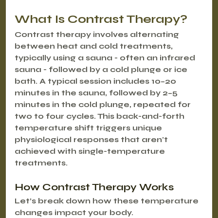
What Is Contrast Therapy?
Contrast therapy involves alternating 
between heat and cold treatments, 
typically using a sauna - often an infrared 
sauna - followed by a cold plunge or ice 
bath. A typical session includes 10–20 
minutes in the sauna, followed by 2–5 
minutes in the cold plunge, repeated for 
two to four cycles. This back-and-forth 
temperature shift triggers unique 
physiological responses that aren't 
achieved with single-temperature 
treatments.
How Contrast Therapy Works
Let’s break down how these temperature 
changes impact your body.