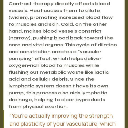
Contrast therapy directly affects blood 
vessels. Heat causes them to dilate 
(widen), promoting increased blood flow 
to muscles and skin. Cold, on the other 
hand, makes blood vessels constrict 
(narrow), pushing blood back toward the 
core and vital organs. This cycle of dilation 
and constriction creates a "vascular 
pumping" effect, which helps deliver 
oxygen-rich blood to muscles while 
flushing out metabolic waste like lactic 
acid and cellular debris. Since the 
lymphatic system doesn’t have its own 
pump, this process also aids lymphatic 
drainage, helping to clear byproducts 
from physical exertion.
"You're actually improving the strength 
and plasticity of your vasculature, which 