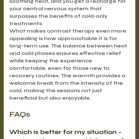
soothing heat, and you get a recharge for 
your central nervous system that 
surpasses the benefits of cold-only 
treatments.
What makes contrast therapy even more 
appealing is how approachable it is for 
long-term use. The balance between heat 
and cold phases ensures effective relief 
while keeping the experience 
comfortable, even for those new to 
recovery routines. The warmth provides a 
welcome break from the intensity of the 
cold, making the sessions not just 
beneficial but also enjoyable.
FAQs
Which is better for my situation - 