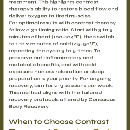
treatment. This highlights contrast 
therapy’s ability to restore blood flow and 
deliver oxygen to tired muscles.
For optimal results with contrast therapy, 
follow a 3:1 timing ratio. Start with 3 to 5 
minutes of heat (100–104°F), then switch 
to 1 to 2 minutes of cold (45–50°F), 
repeating the cycle 3 to 5 times. To 
preserve anti-inflammatory and 
metabolic benefits, end with cold 
exposure - unless relaxation or sleep 
preparation is your priority. For ongoing 
recovery, aim for 2–3 sessions per week. 
This method aligns with the tailored 
recovery protocols offered by Conscious 
Body Recovery.
When to Choose Contrast 