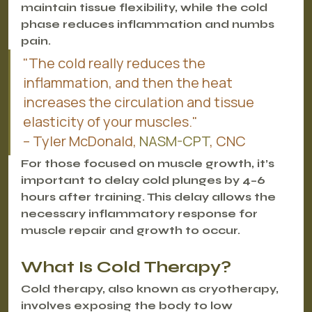
maintain tissue flexibility, while the cold 
phase reduces inflammation and numbs 
pain.
"The cold really reduces the 
inflammation, and then the heat 
increases the circulation and tissue 
elasticity of your muscles."
– Tyler McDonald, 
NASM-CPT
, CNC
For those focused on muscle growth, it’s 
important to delay cold plunges by 4–6 
hours after training. This delay allows the 
necessary inflammatory response for 
muscle repair and growth to occur.
What Is Cold Therapy?
Cold therapy, also known as cryotherapy, 
involves exposing the body to low 