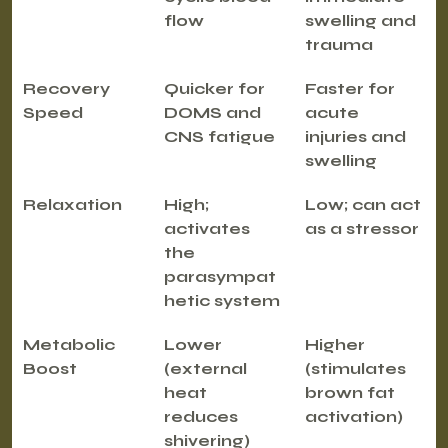
flow
swelling and 
trauma
Recovery 
Quicker for 
Faster for 
Speed
DOMS and 
acute 
CNS fatigue
injuries and 
swelling
Relaxation
High; 
Low; can act 
activates 
as a stressor
the 
parasympat
hetic system
Metabolic 
Lower 
Higher 
Boost
(external 
(stimulates 
heat 
brown fat 
reduces 
activation)
shivering)