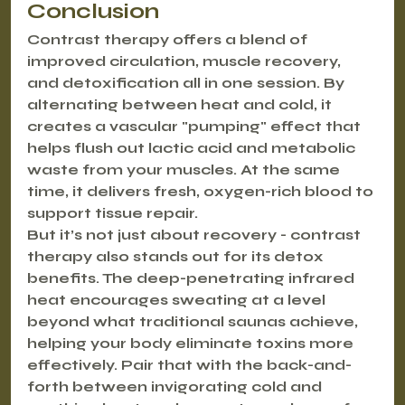
Conclusion
Contrast therapy offers a blend of 
improved circulation, muscle recovery, 
and detoxification all in one session. By 
alternating between heat and cold, it 
creates a vascular "pumping" effect that 
helps flush out lactic acid and metabolic 
waste from your muscles. At the same 
time, it delivers fresh, oxygen-rich blood to 
support tissue repair.
But it’s not just about recovery - contrast 
therapy also stands out for its detox 
benefits. The deep-penetrating infrared 
heat encourages sweating at a level 
beyond what traditional saunas achieve, 
helping your body eliminate toxins more 
effectively. Pair that with the back-and-
forth between invigorating cold and 