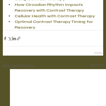
How Circadian Rhythm Impacts 
Recovery with Contrast Therapy
Cellular Health with Contrast Therapy
Optimal Contrast Therapy Timing for 
Recovery
Recent Posts
See All