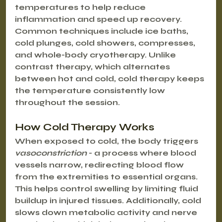
temperatures to help reduce 
inflammation and speed up recovery. 
Common techniques include ice baths, 
cold plunges, cold showers, compresses, 
and whole-body cryotherapy. Unlike 
contrast therapy, which alternates 
between hot and cold, cold therapy keeps 
the temperature consistently low 
throughout the session.
How Cold Therapy Works
When exposed to cold, the body triggers 
vasoconstriction
 - a process where blood 
vessels narrow, redirecting blood flow 
from the extremities to essential organs. 
This helps control swelling by limiting fluid 
buildup in injured tissues. Additionally, cold 
slows down metabolic activity and nerve 