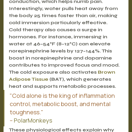
conduction, which helps numb pain. 
Interestingly, water pulls heat away from 
the body 25 times faster than air, making 
cold immersion particularly effective.
Cold therapy also causes a surge in 
hormones. For instance, immersing in 
water at 46–54°F (8–12°C) can elevate 
norepinephrine levels by 127–144%. This 
boost in norepinephrine and dopamine 
contributes to improved focus and mood. 
The cold exposure also activates 
Brown 
Adipose Tissue
 (BAT), which generates 
heat and supports metabolic processes.
"Cold alone is the king of inflammation 
control, metabolic boost, and mental 
toughness."
– 
PolarMonkeys
These physiological effects explain why 