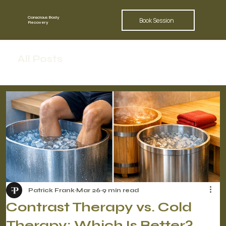
Conscious Body
Book Session
Recovery
All Posts
Patrick Frank
Mar 26
9 min read
Contrast Therapy vs. Cold
Therapy: Which Is Better?