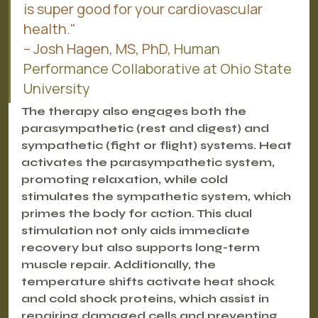
is super good for your cardiovascular 
health."
– Josh Hagen, MS, PhD, 
Human 
Performance Collaborative at Ohio State 
University
The therapy also engages both the 
parasympathetic (rest and digest) and 
sympathetic (fight or flight) systems. Heat 
activates the parasympathetic system, 
promoting relaxation, while cold 
stimulates the sympathetic system, which 
primes the body for action. This dual 
stimulation not only aids immediate 
recovery but also supports long-term 
muscle repair. Additionally, the 
temperature shifts activate heat shock 
and cold shock proteins, which assist in 
repairing damaged cells and preventing 