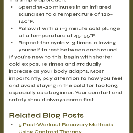
Spend 
15–20 minutes in an infrared 
sauna
 set to a temperature of 
120–
140°F
.
Follow it with a 
1–3 minute cold plunge
at a temperature of 
45–55°F
.
Repeat the cycle 
2–3 times
, allowing 
yourself to rest between each round.
If you're new to this, begin with shorter 
cold exposure times and gradually 
increase as your body adapts. Most 
importantly, pay attention to how you feel 
and avoid staying in the cold for too long, 
especially as a beginner. Your comfort and 
safety should always come first.
Related Blog Posts
5 Post-Workout Recovery Methods 
Using Contrast Therapy