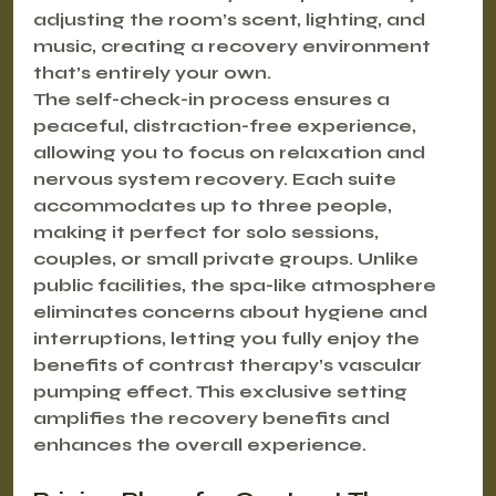
adjusting the room’s scent, lighting, and 
music, creating a recovery environment 
that’s entirely your own.
The self-check-in process ensures a 
peaceful, distraction-free experience, 
allowing you to focus on relaxation and 
nervous system recovery. Each suite 
accommodates up to three people, 
making it perfect for solo sessions, 
couples, or small private groups. Unlike 
public facilities, the spa-like atmosphere 
eliminates concerns about hygiene and 
interruptions, letting you fully enjoy the 
benefits of contrast therapy’s vascular 
pumping effect. This exclusive setting 
amplifies the recovery benefits and 
enhances the overall experience.