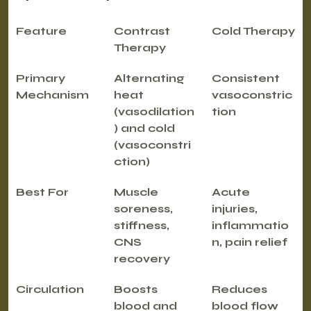
Feature
Contrast 
Cold Therapy
Therapy
Primary 
Alternating 
Consistent 
Mechanism
heat 
vasoconstric
(vasodilation
tion
) and cold 
(vasoconstri
ction)
Best For
Muscle 
Acute 
soreness, 
injuries, 
stiffness, 
inflammatio
CNS 
n, pain relief
recovery
Circulation
Boosts 
Reduces 
blood and 
blood flow 