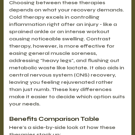
Choosing between these therapies 
depends on what your recovery demands. 
Cold therapy excels in controlling 
inflammation right after an injury - like a 
sprained ankle or an intense workout 
causing noticeable swelling. Contrast 
therapy, however, is more effective for 
easing general muscle soreness, 
addressing "heavy legs", and flushing out 
metabolic waste like lactate. It also aids in 
central nervous system (CNS) recovery, 
leaving you feeling rejuvenated rather 
than just numb. These key differences 
make it easier to decide which option suits 
your needs.
Benefits Comparison Table
Here's a side-by-side look at how these 
therapies stack up: