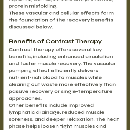
protein misfolding.
These vascular and cellular effects form 
the foundation of the recovery benefits 
discussed below.
Benefits of Contrast Therapy
Contrast therapy offers several key 
benefits, including enhanced circulation 
and faster muscle recovery. The vascular 
pumping effect efficiently delivers 
nutrient-rich blood to muscles while 
clearing out waste more effectively than 
passive recovery or single-temperature 
approaches.
Other benefits include improved 
lymphatic drainage, reduced muscle 
soreness, and deeper relaxation. The heat 
phase helps loosen tight muscles and 