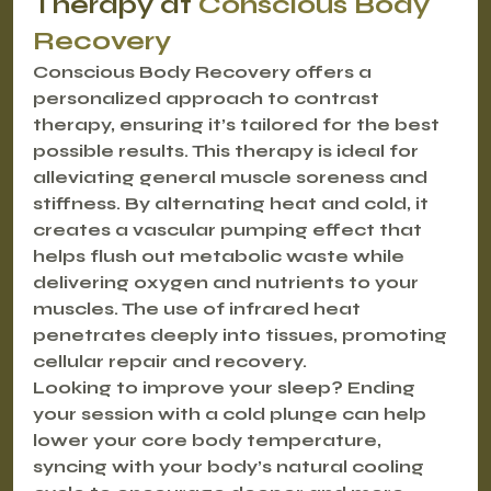
Therapy at 
Conscious Body 
Recovery
Conscious Body Recovery offers a 
personalized approach to contrast 
therapy, ensuring it’s tailored for the best 
possible results. This therapy is ideal for 
alleviating general muscle soreness and 
stiffness. By alternating heat and cold, it 
creates a vascular pumping effect that 
helps flush out metabolic waste while 
delivering oxygen and nutrients to your 
muscles. The use of infrared heat 
penetrates deeply into tissues, promoting 
cellular repair and recovery.
Looking to improve your sleep? Ending 
your session with a cold plunge can help 
lower your core body temperature, 
syncing with your body’s natural cooling 