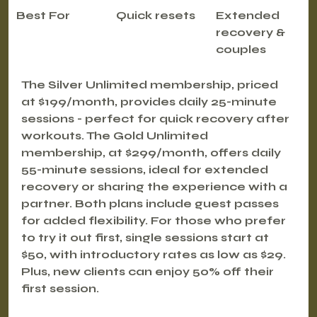
Best For
Quick resets
Extended 
recovery & 
couples
The 
Silver Unlimited membership
, priced 
at $199/month, provides daily 25-minute 
sessions - perfect for quick recovery after 
workouts. The 
Gold Unlimited 
membership
, at $299/month, offers daily 
55-minute sessions, ideal for extended 
recovery or sharing the experience with a 
partner. Both plans include guest passes 
for added flexibility. For those who prefer 
to try it out first, single sessions start at 
$50, with introductory rates as low as $29. 
Plus, new clients can enjoy 
50% off their 
first session
.