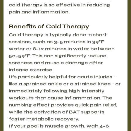
cold therapy is so effective in reducing 
pain and inflammation.
Benefits of Cold Therapy
Cold therapy is typically done in short 
sessions, such as 3–5 minutes in 39°F 
water or 8–12 minutes in water between 
50–59°F. This can significantly reduce 
soreness and muscle damage after 
intense exercise.
It’s particularly helpful for acute injuries - 
like a sprained ankle or a strained knee - or 
immediately following high-intensity 
workouts that cause inflammation. The 
numbing effect provides quick pain relief, 
while the activation of BAT supports 
faster metabolic recovery.
If your goal is muscle growth, wait 4–6 