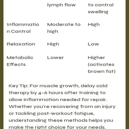
lymph flow
to control 
swelling
Inflammatio
Moderate to 
High
n Control
high
Relaxation
High
Low
Metabolic 
Lower
Higher 
Effects
(activates 
brown fat)
Key Tip
: For muscle growth, delay cold 
therapy by 4–6 hours after training to 
allow inflammation needed for repair.
Whether you're recovering from an injury 
or tackling post-workout fatigue, 
understanding these methods helps you 
make the right choice for your needs.