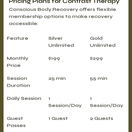
Pricing Plans for Contrast Therapy
Conscious Body Recovery offers flexible 
membership options to make recovery 
accessible:
Feature
Silver 
Gold 
Unlimited
Unlimited
Monthly 
$199
$299
Price
Session 
25 min
55 min
Duration
Daily Session
1 
1 
Session/Day
Session/Day
Guest 
1 Guest
2 Guests
Passes