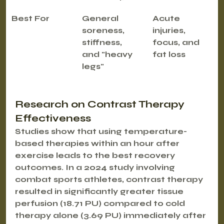
Best For
General 
Acute 
soreness, 
injuries, 
stiffness, 
focus, and 
and "heavy 
fat loss
legs"
Research on Contrast Therapy 
Effectiveness
Studies show that using temperature-
based therapies within an hour after 
exercise leads to the best recovery 
outcomes. In a 2024 study involving 
combat sports athletes, contrast therapy 
resulted in significantly greater tissue 
perfusion (18.71 PU) compared to cold 
therapy alone (3.69 PU) immediately after 