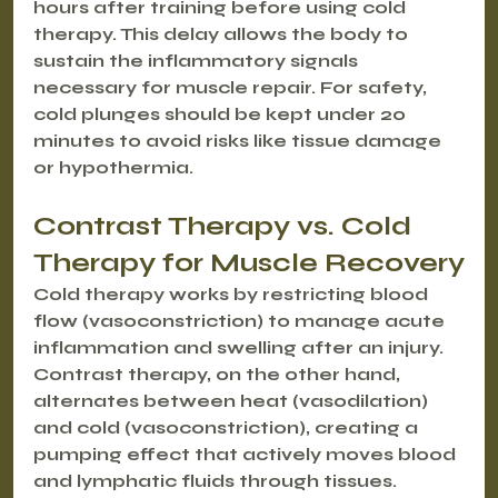
hours after training before using cold 
therapy. This delay allows the body to 
sustain the inflammatory signals 
necessary for muscle repair. For safety, 
cold plunges should be kept under 20 
minutes to avoid risks like tissue damage 
or hypothermia.
Contrast Therapy vs. Cold 
Therapy for Muscle Recovery
Cold therapy works by restricting blood 
flow (vasoconstriction) to manage acute 
inflammation and swelling after an injury. 
Contrast therapy, on the other hand, 
alternates between heat (vasodilation) 
and cold (vasoconstriction), creating a 
pumping effect that actively moves blood 
and lymphatic fluids through tissues.