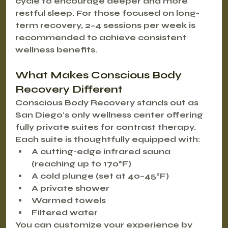
cycle to encourage deeper and more 
restful sleep. For those focused on long-
term recovery, 
2–4 sessions per week
 is 
recommended to achieve consistent 
wellness benefits.
What Makes Conscious Body 
Recovery Different
Conscious Body Recovery stands out as 
San Diego's only wellness center offering 
fully private suites
 for contrast therapy. 
Each suite is thoughtfully equipped with:
A cutting-edge infrared sauna 
(reaching up to 170°F)
A cold plunge (set at 40–45°F)
A private shower
Warmed towels
Filtered water
You can customize your experience by 