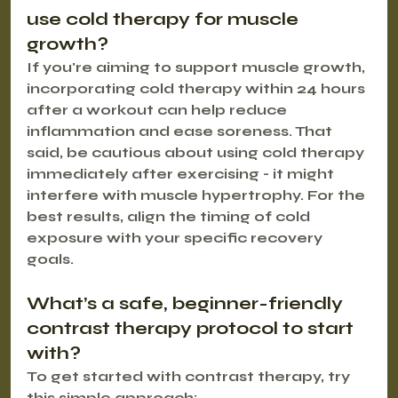
use cold therapy for muscle 
growth?
If you're aiming to support muscle growth, 
incorporating cold therapy within 24 hours 
after a workout can help reduce 
inflammation and ease soreness. That 
said, be cautious about using cold therapy 
immediately after exercising - it might 
interfere with muscle hypertrophy. For the 
best results, align the timing of cold 
exposure with your specific recovery 
goals.
What’s a safe, beginner-friendly 
contrast therapy protocol to start 
with?
To get started with contrast therapy, try 
this simple approach: