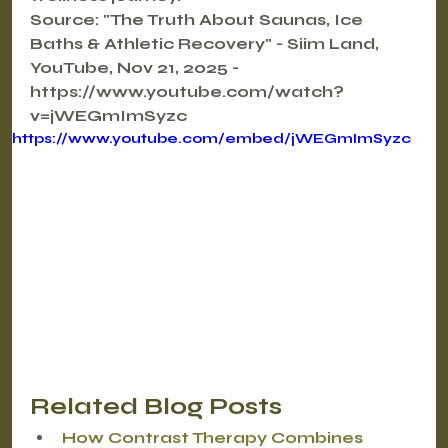
Source: "The Truth About Saunas, Ice 
Baths & Athletic Recovery" - Siim Land, 
YouTube, Nov 21, 2025 - 
https://www.youtube.com/watch?
v=jWEGmImSyzc
https://www.youtube.com/embed/jWEGmImSyzc
Related Blog Posts
How Contrast Therapy Combines 