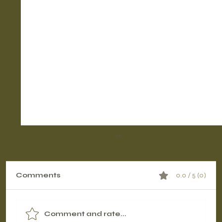
Comments
0.0 / 5 (0)
Comment and rate...