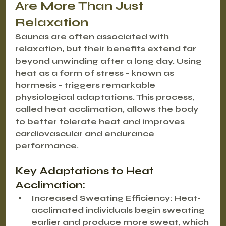
Are More Than Just 
Relaxation
Saunas are often associated with 
relaxation, but their benefits extend far 
beyond unwinding after a long day. Using 
heat as a form of stress - known as 
hormesis - triggers remarkable 
physiological adaptations. This process, 
called 
heat acclimation
, allows the body 
to better tolerate heat and improves 
cardiovascular and endurance 
performance.
Key Adaptations to Heat 
Acclimation:
Increased Sweating Efficiency
: Heat-
acclimated individuals begin sweating 
earlier and produce more sweat, which 