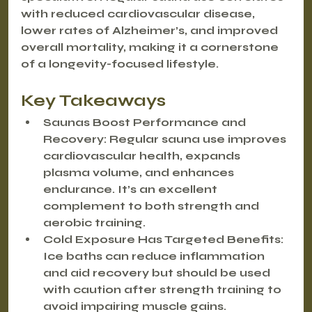
with reduced cardiovascular disease, 
lower rates of Alzheimer’s, and improved 
overall mortality, making it a cornerstone 
of a longevity-focused lifestyle.
Key Takeaways
Saunas Boost Performance and 
Recovery
: Regular sauna use improves 
cardiovascular health, expands 
plasma volume, and enhances 
endurance. It’s an excellent 
complement to both strength and 
aerobic training.
Cold Exposure Has Targeted Benefits
: 
Ice baths can reduce inflammation 
and aid recovery but should be used 
with caution after strength training to 
avoid impairing muscle gains.