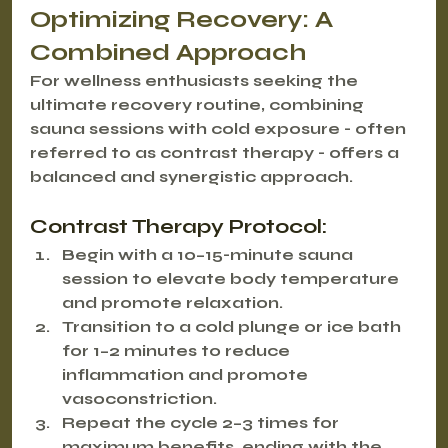
Optimizing Recovery: A 
Combined Approach
For wellness enthusiasts seeking the 
ultimate recovery routine, combining 
sauna sessions with cold exposure - often 
referred to as 
contrast therapy
 - offers a 
balanced and synergistic approach.
Contrast Therapy Protocol:
Begin with a 10–15-minute sauna 
session to elevate body temperature 
and promote relaxation.
Transition to a cold plunge or ice bath 
for 1–2 minutes to reduce 
inflammation and promote 
vasoconstriction.
Repeat the cycle 2–3 times for 
maximum benefits, ending with the 