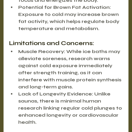
focus and energizes the body.
Potential for Brown Fat Activation
: 
Exposure to cold may increase brown 
fat activity, which helps regulate body 
temperature and metabolism.
Limitations and Concerns:
Muscle Recovery
: While ice baths may 
alleviate soreness, research warns 
against cold exposure immediately 
after strength training, as it can 
interfere with muscle protein synthesis 
and long-term gains.
Lack of Longevity Evidence
: Unlike 
saunas, there is minimal human 
research linking regular cold plunges to 
enhanced longevity or cardiovascular 
health.