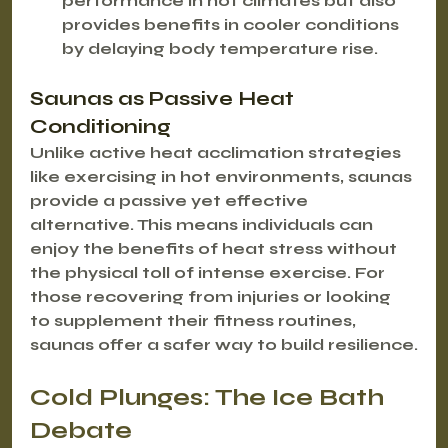
performance in hot climates but also 
provides benefits in cooler conditions 
by delaying body temperature rise.
Saunas as Passive Heat 
Conditioning
Unlike active heat acclimation strategies 
like exercising in hot environments, saunas 
provide a 
passive yet effective 
alternative
. This means individuals can 
enjoy the benefits of heat stress without 
the physical toll of intense exercise. For 
those recovering from injuries or looking 
to supplement their fitness routines, 
saunas offer a safer way to build resilience.
Cold Plunges: The Ice Bath 
Debate