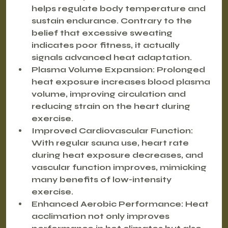
helps regulate body temperature and 
sustain endurance. Contrary to the 
belief that excessive sweating 
indicates poor fitness, it actually 
signals advanced heat adaptation.
Plasma Volume Expansion
: Prolonged 
heat exposure increases blood plasma 
volume, improving circulation and 
reducing strain on the heart during 
exercise.
Improved Cardiovascular Function
: 
With regular sauna use, heart rate 
during heat exposure decreases, and 
vascular function improves, mimicking 
many benefits of low-intensity 
exercise.
Enhanced Aerobic Performance
: Heat 
acclimation not only improves 