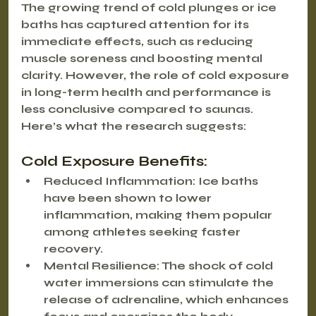
The growing trend of cold plunges or ice 
baths has captured attention for its 
immediate effects, such as reducing 
muscle soreness and boosting mental 
clarity. However, the role of cold exposure 
in long-term health and performance is 
less conclusive compared to saunas. 
Here’s what the research suggests:
Cold Exposure Benefits:
Reduced Inflammation
: Ice baths 
have been shown to lower 
inflammation, making them popular 
among athletes seeking faster 
recovery.
Mental Resilience
: The shock of cold 
water immersions can stimulate the 
release of adrenaline, which enhances 