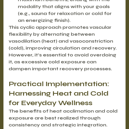
modality that aligns with your goals 
(e.g., sauna for relaxation or cold for 
an energizing finish).
This cyclic approach promotes 
vascular 
flexibility
 by alternating between 
vasodilation (heat) and vasoconstriction 
(cold), improving circulation and recovery. 
However, it’s essential to avoid overdoing 
it, as excessive cold exposure can 
dampen important recovery processes.
Practical Implementation: 
Harnessing Heat and Cold 
for Everyday Wellness
The benefits of heat acclimation and cold 
exposure are best realized through 
consistency and strategic integration.