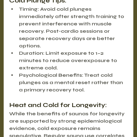
Cold Plunge Tips:
Timing
: Avoid cold plunges 
immediately after strength training to 
prevent interference with muscle 
recovery. Post-cardio sessions or 
separate recovery days are better 
options.
Duration
: Limit exposure to 1–2 
minutes to reduce overexposure to 
extreme cold.
Psychological Benefits
: Treat cold 
plunges as a mental reset rather than 
a primary recovery tool.
Heat and Cold for Longevity:
While the benefits of saunas for longevity 
are supported by strong epidemiological 
evidence, cold exposure remains 
speculative. Regular sauna use correlates 