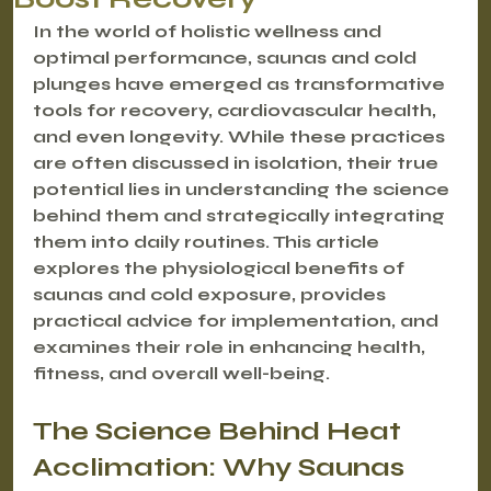
In the world of holistic wellness and 
optimal performance, saunas and cold 
plunges have emerged as transformative 
tools for recovery, cardiovascular health, 
and even longevity. While these practices 
are often discussed in isolation, their true 
potential lies in understanding the science 
behind them and strategically integrating 
them into daily routines. This article 
explores the physiological benefits of 
saunas and cold exposure, provides 
practical advice for implementation, and 
examines their role in enhancing health, 
fitness, and overall well-being.
The Science Behind Heat 
Acclimation: Why Saunas 