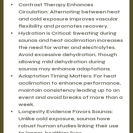
Contrast Therapy Enhances 
Circulation
: Alternating between heat 
and cold exposure improves vascular 
flexibility and promotes recovery.
Hydration is Critical
: Sweating during 
saunas and heat acclimation increases 
the need for water and electrolytes. 
Avoid excessive dehydration, though 
allowing mild dehydration during 
saunas may enhance adaptations.
Adaptation Timing Matters
: For heat 
acclimation to enhance performance, 
maintain consistency leading up to an 
event and avoid breaks of more than a 
week.
Longevity Evidence Favors Saunas
: 
Unlike cold exposure, saunas have 
robust human studies linking their use 
to longer, healthier lives.