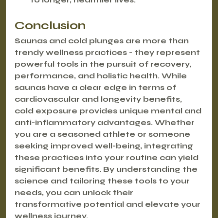
Conclusion
Saunas and cold plunges are more than 
trendy wellness practices - they represent 
powerful tools in the pursuit of recovery, 
performance, and holistic health. While 
saunas have a clear edge in terms of 
cardiovascular and longevity benefits, 
cold exposure provides unique mental and 
anti-inflammatory advantages. Whether 
you are a seasoned athlete or someone 
seeking improved well-being, integrating 
these practices into your routine can yield 
significant benefits. By understanding the 
science and tailoring these tools to your 
needs, you can unlock their 
transformative potential and elevate your 
wellness journey.