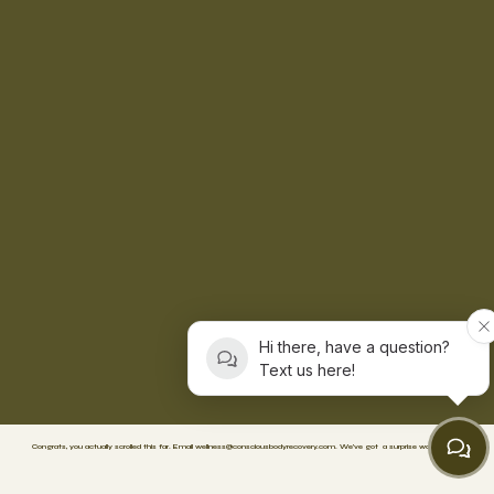
Hi there, have a question?
Text us here!
Congrats, you actually scrolled this far. Email
wellness@consciousbodyrecovery.com
.
We’ve got
a surprise waiting. 🥳