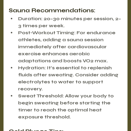
Sauna Recommendations:
Duration
: 20–30 minutes per session, 2–
3 times per week.
Post-Workout Timing
: For endurance 
athletes, adding a sauna session 
immediately after cardiovascular 
exercise enhances aerobic 
adaptations and boosts VO2 max.
Hydration
: It’s essential to replenish 
fluids after sweating. Consider adding 
electrolytes to water to support 
recovery.
Sweat Threshold
: Allow your body to 
begin sweating before starting the 
timer to reach the optimal heat 
exposure threshold.