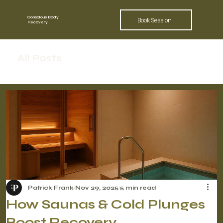
Conscious Body
Book Session
Recovery
All Posts
Patrick Frank
Nov 29, 2025
5 min read
How Saunas & Cold Plunges
Boost Recovery