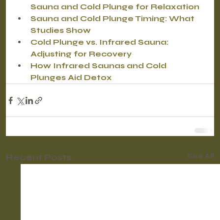
Sauna and Cold Plunge for Relaxation
Sauna and Cold Plunge Timing: What 
Studies Show
Cold Plunge vs. Infrared Sauna: 
Adjusting for Recovery
How Infrared Saunas and Cold 
Plunges Aid Detox
Recent Posts
See All