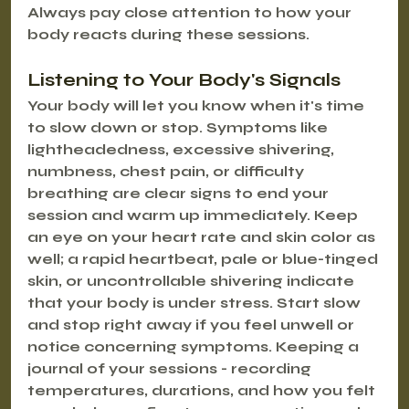
Always pay close attention to how your 
body reacts during these sessions.
Listening to Your Body's Signals
Your body will let you know when it's time 
to slow down or stop. Symptoms like 
lightheadedness, excessive shivering, 
numbness, chest pain, or difficulty 
breathing are clear signs to end your 
session and warm up immediately. Keep 
an eye on your heart rate and skin color as 
well; a rapid heartbeat, pale or blue-tinged 
skin, or uncontrollable shivering indicate 
that your body is under stress. Start slow 
and stop right away if you feel unwell or 
notice concerning symptoms. Keeping a 
journal of your sessions - recording 
temperatures, durations, and how you felt 