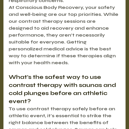
respiratory concerns.
At Conscious Body Recovery, your safety 
and well-being are our top priorities. While 
our contrast therapy sessions are 
designed to aid recovery and enhance 
performance, they aren’t necessarily 
suitable for everyone. Getting 
personalized medical advice is the best 
way to determine if these therapies align 
with your health needs.
What’s the safest way to use 
contrast therapy with saunas and 
cold plunges before an athletic 
event?
To use contrast therapy safely before an 
athletic event, it's essential to strike the 
right balance between the benefits of 