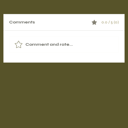
Comments
0.0 / 5 (0)
Comment and rate...
Contrast Therapy Timing: Pre-
Workout vs. Post-Workout