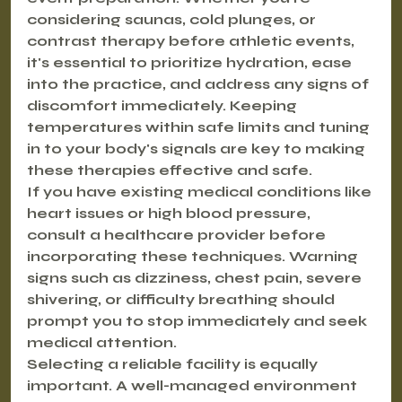
considering saunas, cold plunges, or 
contrast therapy before athletic events, 
it's essential to prioritize hydration, ease 
into the practice, and address any signs of 
discomfort immediately. Keeping 
temperatures within safe limits and tuning 
in to your body's signals are key to making 
these therapies effective and safe.
If you have existing medical conditions like 
heart issues or high blood pressure, 
consult a healthcare provider before 
incorporating these techniques. Warning 
signs such as dizziness, chest pain, severe 
shivering, or difficulty breathing should 
prompt you to stop immediately and seek 
medical attention.
Selecting a reliable facility is equally 
important. A well-managed environment 