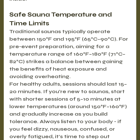
Safe Sauna Temperature and 
Time Limits
Traditional saunas typically operate 
between 150°F and 195°F (65°C–90°C). For 
pre-event preparation, aiming for a 
temperature range of 160°F–180°F (71°C–
82°C) strikes a balance between gaining 
the benefits of heat exposure and 
avoiding overheating.
For healthy adults, sessions should last 15–
20 minutes. If you’re new to saunas, start 
with shorter sessions of 5–10 minutes at 
lower temperatures (around 150°F–160°F) 
and gradually increase as you build 
tolerance. Always listen to your body - if 
you feel dizzy, nauseous, confused, or 
overly fatigued, it’s time to step out 