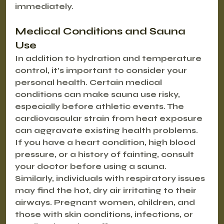
immediately.
Medical Conditions and Sauna 
Use
In addition to hydration and temperature 
control, it’s important to consider your 
personal health. Certain medical 
conditions can make sauna use risky, 
especially before athletic events. The 
cardiovascular strain from heat exposure 
can aggravate existing health problems.
If you have a heart condition, high blood 
pressure, or a history of fainting, consult 
your doctor before using a sauna. 
Similarly, individuals with respiratory issues 
may find the hot, dry air irritating to their 
airways. Pregnant women, children, and 
those with skin conditions, infections, or 