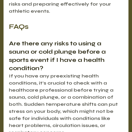
risks and preparing effectively for your 
athletic events.
FAQs
Are there any risks to using a 
sauna or cold plunge before a 
sports event if I have a health 
condition?
If you have any preexisting health 
conditions, it’s crucial to check with a 
healthcare professional before trying a 
sauna, cold plunge, or a combination of 
both. Sudden temperature shifts can put 
stress on your body, which might not be 
safe for individuals with conditions like 
heart problems, circulation issues, or 