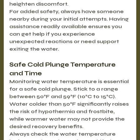
heighten discomfort.
For added safety, always have someone 
nearby during your initial attempts. Having 
assistance readily available ensures you 
can get help if you experience 
unexpected reactions or need support 
exiting the water.
Safe Cold Plunge Temperature 
and Time
Monitoring water temperature is essential 
for a safe cold plunge. Stick to a range 
between 50°F and 59°F (10°C to 15°C). 
Water colder than 50°F significantly raises 
the risk of hypothermia and frostbite, 
while warmer water may not provide the 
desired recovery benefits.
Always check the water temperature 