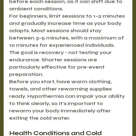
before each session, as it can shift due to 
ambient conditions.
For beginners, limit sessions to 1–2 minutes 
and gradually increase time as your body 
adapts. Most sessions should stay 
between 3–5 minutes, with a maximum of 
10 minutes for experienced individuals. 
The goal is recovery - not testing your 
endurance. Shorter sessions are 
particularly effective for pre-event 
preparation.
Before you start, have warm clothing, 
towels, and other rewarming supplies 
ready. Hypothermia can impair your ability 
to think clearly, so it's important to 
rewarm your body immediately after 
exiting the cold water.
Health Conditions and Cold 