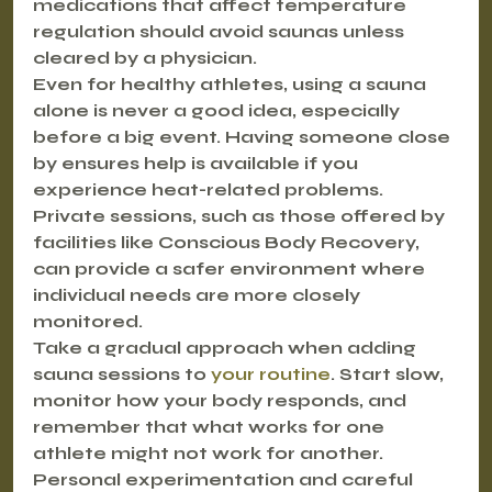
medications that affect temperature 
regulation should avoid saunas unless 
cleared by a physician.
Even for healthy athletes, using a sauna 
alone is never a good idea, especially 
before a big event. Having someone close 
by ensures help is available if you 
experience heat-related problems. 
Private sessions, such as those offered by 
facilities like Conscious Body Recovery, 
can provide a safer environment where 
individual needs are more closely 
monitored.
Take a gradual approach when adding 
sauna sessions to 
your routine
. Start slow, 
monitor how your body responds, and 
remember that what works for one 
athlete might not work for another. 
Personal experimentation and careful 