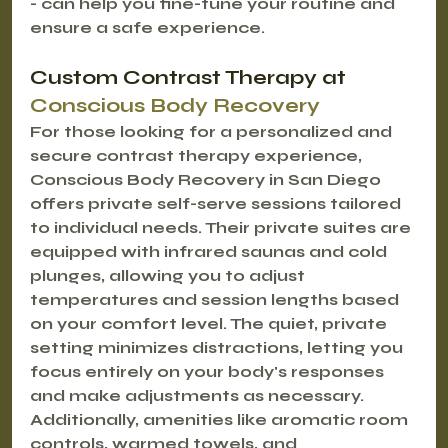
- can help you fine-tune your routine and 
ensure a safe experience.
Custom Contrast Therapy at 
Conscious Body Recovery
For those looking for a personalized and 
secure contrast therapy experience, 
Conscious Body Recovery in San Diego 
offers private self-serve sessions tailored 
to individual needs. Their private suites are 
equipped with infrared saunas and cold 
plunges, allowing you to adjust 
temperatures and session lengths based 
on your comfort level. The quiet, private 
setting minimizes distractions, letting you 
focus entirely on your body's responses 
and make adjustments as necessary. 
Additionally, amenities like aromatic room 
controls, warmed towels, and 