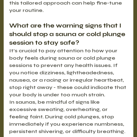
this tailored approach can help fine-tune 
your routine.
What are the warning signs that I 
should stop a sauna or cold plunge 
session to stay safe?
It’s crucial to pay attention to how your 
body feels during sauna or cold plunge 
sessions to prevent any health issues. If 
you notice 
dizziness
, 
lightheadedness
, 
nausea
, or a 
racing or irregular heartbeat
, 
stop right away - these could indicate that 
your body is under too much strain.
In saunas, be mindful of signs like 
excessive sweating
, 
overheating
, or 
feeling faint. During cold plunges, stop 
immediately if you experience 
numbness
, 
persistent shivering
, or 
difficulty breathing
. 