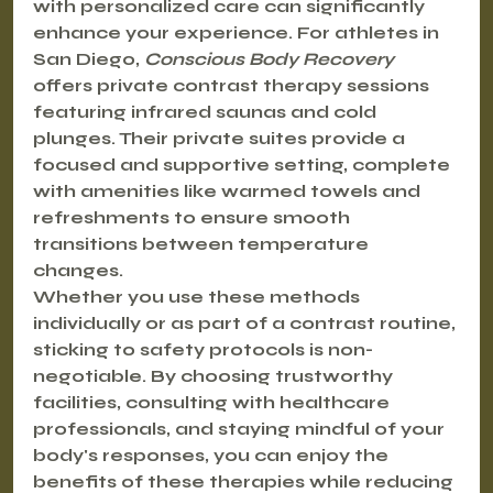
with personalized care can significantly 
enhance your experience. For athletes in 
San Diego, 
Conscious Body Recovery
offers private contrast therapy sessions 
featuring infrared saunas and cold 
plunges. Their private suites provide a 
focused and supportive setting, complete 
with amenities like warmed towels and 
refreshments to ensure smooth 
transitions between temperature 
changes.
Whether you use these methods 
individually or as part of a contrast routine, 
sticking to safety protocols is non-
negotiable. By choosing trustworthy 
facilities, consulting with healthcare 
professionals, and staying mindful of your 
body's responses, you can enjoy the 
benefits of these therapies while reducing 