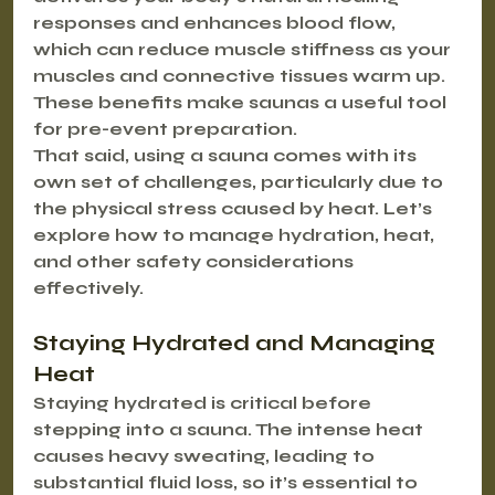
responses and enhances blood flow, 
which can reduce muscle stiffness as your 
muscles and connective tissues warm up. 
These benefits make saunas a useful tool 
for pre-event preparation.
That said, using a sauna comes with its 
own set of challenges, particularly due to 
the physical stress caused by heat. Let’s 
explore how to manage hydration, heat, 
and other safety considerations 
effectively.
Staying Hydrated and Managing 
Heat
Staying hydrated is critical before 
stepping into a sauna. The intense heat 
causes heavy sweating, leading to 
substantial fluid loss, so it’s essential to 