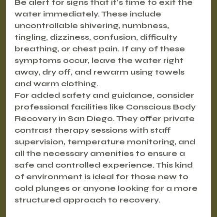
Be alert for signs that it's time to exit the 
water immediately. These include 
uncontrollable shivering, numbness, 
tingling, dizziness, confusion, difficulty 
breathing, or chest pain. If any of these 
symptoms occur, leave the water right 
away, dry off, and rewarm using towels 
and warm clothing.
For added safety and guidance, consider 
professional facilities like Conscious Body 
Recovery in San Diego. They offer private 
contrast therapy sessions with staff 
supervision, temperature monitoring, and 
all the necessary amenities to ensure a 
safe and controlled experience. This kind 
of environment is ideal for those new to 
cold plunges or anyone looking for a more 
structured approach to recovery.