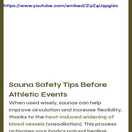
https://www.youtube.com/embed/Z9Z4U9pgi6c
Sauna Safety Tips Before 
Athletic Events
When used wisely, saunas can help 
improve circulation and increase flexibility, 
thanks to the 
heat-induced widening of 
blood vessels
 (vasodilation). This process 
activates your body's natural healing 