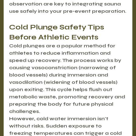
observation are key to integrating sauna 
use safely into your pre-event preparation.
Cold Plunge Safety Tips 
Before Athletic Events
Cold plunges are a popular method for 
athletes to reduce inflammation and 
speed up recovery. The process works by 
causing vasoconstriction (narrowing of 
blood vessels) during immersion and 
vasodilation (widening of blood vessels) 
upon exiting. This cycle helps flush out 
metabolic waste, promoting recovery and 
preparing the body for future physical 
challenges.
However, cold water immersion isn't 
without risks. Sudden exposure to 
freezing temperatures can trigger a cold 