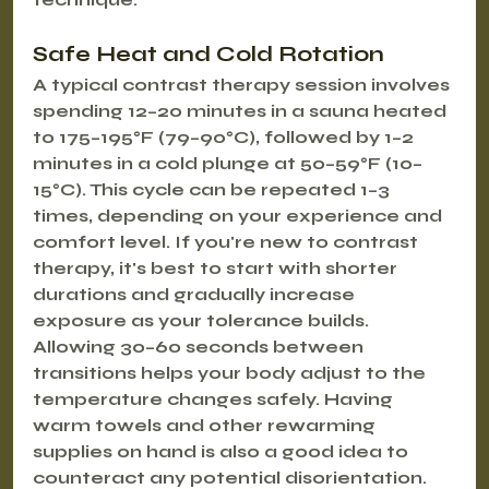
Safe Heat and Cold Rotation
A typical contrast therapy session involves 
spending 12–20 minutes in a sauna heated 
to 175–195°F (79–90°C), followed by 1–2 
minutes in a cold plunge at 50–59°F (10–
15°C). This cycle can be repeated 1–3 
times, depending on your experience and 
comfort level. If you're new to contrast 
therapy, it's best to start with shorter 
durations and gradually increase 
exposure as your tolerance builds. 
Allowing 30–60 seconds between 
transitions helps your body adjust to the 
temperature changes safely. Having 
warm towels and other rewarming 
supplies on hand is also a good idea to 
counteract any potential disorientation. 