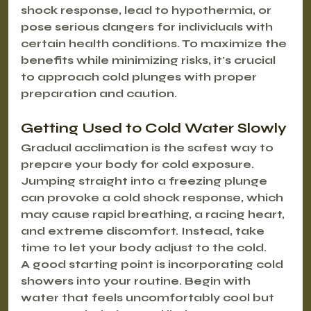
shock response, lead to hypothermia, or 
pose serious dangers for individuals with 
certain health conditions. To maximize the 
benefits while minimizing risks, it's crucial 
to approach cold plunges with proper 
preparation and caution.
Getting Used to Cold Water Slowly
Gradual acclimation is the safest way to 
prepare your body for cold exposure. 
Jumping straight into a freezing plunge 
can provoke a cold shock response, which 
may cause rapid breathing, a racing heart, 
and extreme discomfort. Instead, take 
time to let your body adjust to the cold.
A good starting point is incorporating cold 
showers into your routine. Begin with 
water that feels uncomfortably cool but 