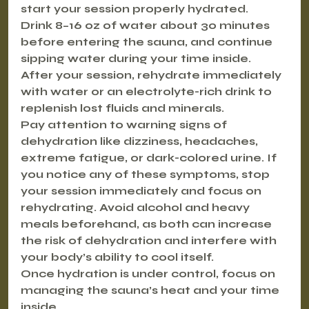
start your session properly hydrated.
Drink 8–16 oz of water about 30 minutes 
before entering the sauna, and continue 
sipping water during your time inside. 
After your session, rehydrate immediately 
with water or an electrolyte-rich drink to 
replenish lost fluids and minerals.
Pay attention to warning signs of 
dehydration like dizziness, headaches, 
extreme fatigue, or dark-colored urine. If 
you notice any of these symptoms, stop 
your session immediately and focus on 
rehydrating. Avoid alcohol and heavy 
meals beforehand, as both can increase 
the risk of dehydration and interfere with 
your body’s ability to cool itself.
Once hydration is under control, focus on 
managing the sauna’s heat and your time 
inside.