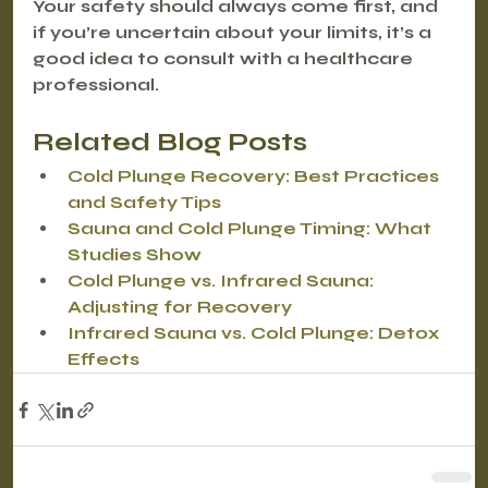
Your safety should always come first, and 
if you’re uncertain about your limits, it’s a 
good idea to consult with a healthcare 
professional.
Related Blog Posts
Cold Plunge Recovery: Best Practices 
and Safety Tips
Sauna and Cold Plunge Timing: What 
Studies Show
Cold Plunge vs. Infrared Sauna: 
Adjusting for Recovery
Infrared Sauna vs. Cold Plunge: Detox 
Effects