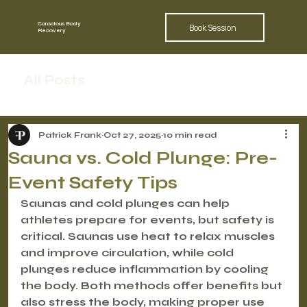
Conscious Body
Book Session
Recovery
All Posts
Patrick Frank
Oct 27, 2025
10 min read
Sauna vs. Cold Plunge: Pre-
Event Safety Tips
Saunas and cold plunges can help 
athletes prepare for events, but safety is 
critical.
 Saunas use heat to relax muscles 
and improve circulation, while cold 
plunges reduce inflammation by cooling 
the body. Both methods offer benefits but 
also stress the body, making proper use 