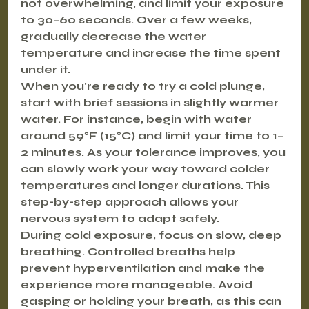
not overwhelming, and limit your exposure 
to 30–60 seconds. Over a few weeks, 
gradually decrease the water 
temperature and increase the time spent 
under it.
When you're ready to try a cold plunge, 
start with brief sessions in slightly warmer 
water. For instance, begin with water 
around 59°F (15°C) and limit your time to 1–
2 minutes. As your tolerance improves, you 
can slowly work your way toward colder 
temperatures and longer durations. This 
step-by-step approach allows your 
nervous system to adapt safely.
During cold exposure, focus on slow, deep 
breathing. Controlled breaths help 
prevent hyperventilation and make the 
experience more manageable. Avoid 
gasping or holding your breath, as this can 