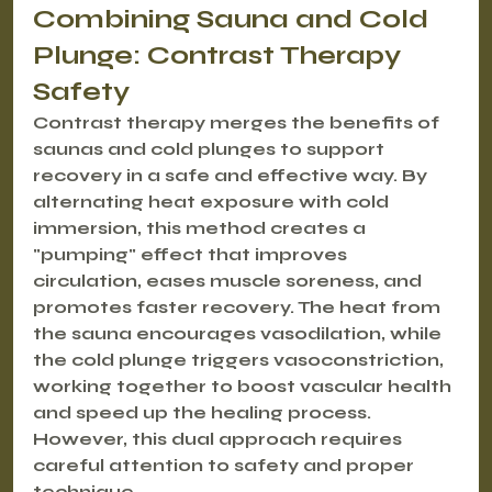
Combining Sauna and Cold 
Plunge: Contrast Therapy 
Safety
Contrast therapy merges the benefits of 
saunas and cold plunges to support 
recovery in a safe and effective way. By 
alternating heat exposure with cold 
immersion, this method creates a 
"pumping" effect that improves 
circulation, eases muscle soreness, and 
promotes faster recovery. The heat from 
the sauna encourages vasodilation, while 
the cold plunge triggers vasoconstriction, 
working together to boost vascular health 
and speed up the healing process. 
However, this dual approach requires 
careful attention to safety and proper 
technique.