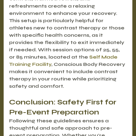
refreshments create a relaxing 
environment to enhance your recovery. 
This setup is particularly helpful for 
athletes new to contrast therapy or those 
with specific health concerns, as it 
provides the flexibility to exit immediately 
if needed. With session options of 25, 55, 
or 85 minutes, located at the 
Self Made 
Training Facility
, Conscious Body Recovery 
makes it convenient to include contrast 
therapy in your routine while prioritizing 
safety and comfort.
Conclusion: Safety First for 
Pre-Event Preparation
Following these guidelines ensures a 
thoughtful and safe approach to pre-
event preparation. Whether you're 