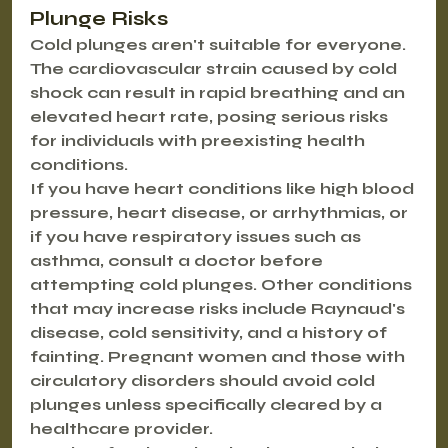
Plunge Risks
Cold plunges aren't suitable for everyone. 
The cardiovascular strain caused by cold 
shock can result in rapid breathing and an 
elevated heart rate, posing serious risks 
for individuals with preexisting health 
conditions.
If you have heart conditions like high blood 
pressure, heart disease, or arrhythmias, or 
if you have respiratory issues such as 
asthma, consult a doctor before 
attempting cold plunges. Other conditions 
that may increase risks include Raynaud's 
disease, cold sensitivity, and a history of 
fainting. Pregnant women and those with 
circulatory disorders should avoid cold 
plunges unless specifically cleared by a 
healthcare provider.