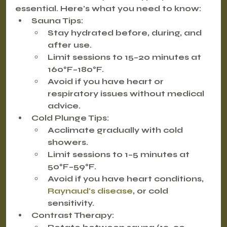
essential. Here's what you need to know:
Sauna Tips:
Stay hydrated before, during, and 
after use.
Limit sessions to 15–20 minutes at 
160°F–180°F.
Avoid if you have heart or 
respiratory issues without medical 
advice.
Cold Plunge Tips:
Acclimate gradually with cold 
showers.
Limit sessions to 1–5 minutes at 
50°F–59°F.
Avoid if you have heart conditions, 
Raynaud's disease
, or cold 
sensitivity.
Contrast Therapy: