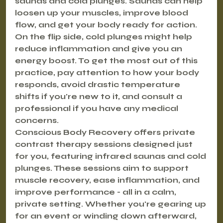
saunas and cold plunges. Saunas can help 
loosen up your muscles, improve blood 
flow, and get your body ready for action. 
On the flip side, cold plunges might help 
reduce inflammation and give you an 
energy boost. To get the most out of this 
practice, pay attention to how your body 
responds, avoid drastic temperature 
shifts if you're new to it, and consult a 
professional if you have any medical 
concerns.
Conscious Body Recovery offers private 
contrast therapy sessions designed just 
for you, featuring infrared saunas and cold 
plunges. These sessions aim to support 
muscle recovery, ease inflammation, and 
improve performance - all in a calm, 
private setting. Whether you're gearing up 
for an event or winding down afterward, 