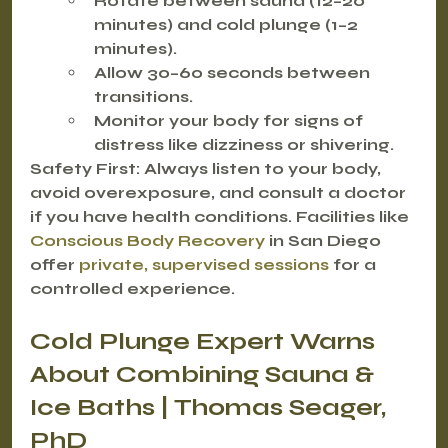
Rotate between sauna (12–20 
minutes) and cold plunge (1–2 
minutes).
Allow 30–60 seconds between 
transitions.
Monitor your body for signs of 
distress like dizziness or shivering.
Safety First:
 Always listen to your body, 
avoid overexposure, and consult a doctor 
if you have health conditions. Facilities like 
Conscious Body Recovery
 in San Diego 
offer 
private, supervised sessions
 for a 
controlled experience.
Cold Plunge Expert Warns 
About Combining Sauna & 
Ice Baths | Thomas Seager, 
PhD