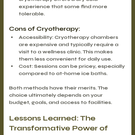
experience that some find more 
tolerable.
Cons of Cryotherapy:
Accessibility:
 Cryotherapy chambers 
are expensive and typically require a 
visit to a wellness clinic. This makes 
them less convenient for daily use.
Cost:
 Sessions can be pricey, especially 
compared to at-home ice baths.
Both methods have their merits. The 
choice ultimately depends on your 
budget, goals, and access to facilities.
Lessons Learned: The 
Transformative Power of 