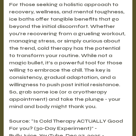
For those seeking a holistic approach to 
recovery, wellness, and mental toughness, 
ice baths offer tangible benefits that go 
beyond the initial discomfort. Whether 
you’re recovering from a grueling workout, 
managing stress, or simply curious about 
the trend, cold therapy has the potential 
to transform your routine. While not a 
magic bullet, it’s a powerful tool for those 
willing to embrace the chill. The key is 
consistency, gradual adaptation, and a 
willingness to push past initial resistance. 
So, grab some ice (or a cryotherapy 
appointment) and take the plunge - your 
mind and body might thank you.
Source: "Is Cold Therapy ACTUALLY Good 
For you? (30-Day Experiment)" - 
BullyJuice, YouTube, Dec 27, 2025 - 