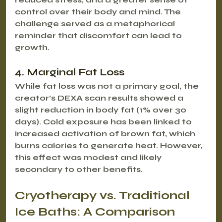
control over their body and mind. The 
challenge served as a metaphorical 
reminder that discomfort can lead to 
growth.
4. Marginal Fat Loss
While fat loss was not a primary goal, the 
creator’s DEXA scan results showed a 
slight reduction in body fat (1% over 30 
days). Cold exposure has been linked to 
increased activation of brown fat, which 
burns calories to generate heat. However, 
this effect was modest and likely 
secondary to other benefits.
Cryotherapy vs. Traditional 
Ice Baths: A Comparison