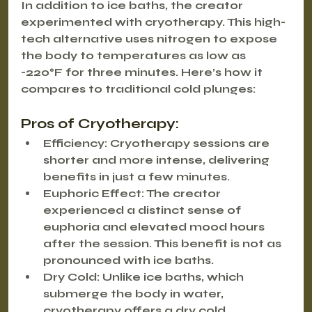
In addition to ice baths, the creator 
experimented with cryotherapy. This high-
tech alternative uses nitrogen to expose 
the body to temperatures as low as 
-220°F for three minutes. Here’s how it 
compares to traditional cold plunges:
Pros of Cryotherapy:
Efficiency:
 Cryotherapy sessions are 
shorter and more intense, delivering 
benefits in just a few minutes.
Euphoric Effect:
 The creator 
experienced a distinct sense of 
euphoria and elevated mood hours 
after the session. This benefit is not as 
pronounced with ice baths.
Dry Cold:
 Unlike ice baths, which 
submerge the body in water, 
cryotherapy offers a dry cold 