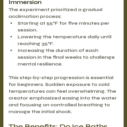
Immersion
The experiment prioritized a gradual 
acclimation process:
Starting at 55°F for five minutes per 
session.
Lowering the temperature daily until 
reaching 35°F.
Increasing the duration of each 
session in the final weeks to challenge 
mental resilience.
This step-by-step progression is essential 
for beginners. Sudden exposure to cold 
temperatures can feel overwhelming. The 
creator emphasized easing into the water 
and focusing on controlled breathing to 
manage the initial shock.
The Benefits: Do Ice Baths 