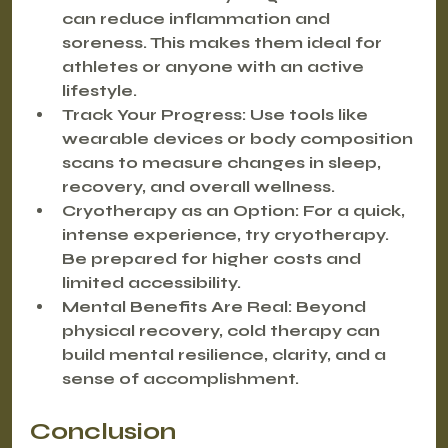
can reduce inflammation and 
soreness. This makes them ideal for 
athletes or anyone with an active 
lifestyle.
Track Your Progress:
 Use tools like 
wearable devices or body composition 
scans to measure changes in sleep, 
recovery, and overall wellness.
Cryotherapy as an Option:
 For a quick, 
intense experience, try cryotherapy. 
Be prepared for higher costs and 
limited accessibility.
Mental Benefits Are Real:
 Beyond 
physical recovery, cold therapy can 
build mental resilience, clarity, and a 
sense of accomplishment.
Conclusion