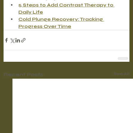
5 Steps to Add Contrast Therapy to 
Daily Life
Cold Plunge Recovery: Tracking 
Progress Over Time
Recent Posts
See All