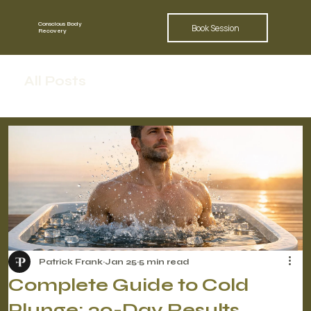
Conscious Body
Book Session
Recovery
All Posts
Patrick Frank
Jan 25
5 min read
Complete Guide to Cold
Plunge: 30-Day Results