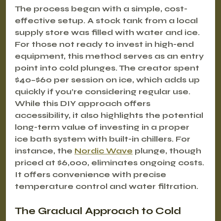
The process began with a simple, cost-
effective setup. A stock tank from a local 
supply store was filled with water and ice. 
For those not ready to invest in high-end 
equipment, this method serves as an entry 
point into cold plunges. The creator spent 
$40–$60 per session on ice, which adds up 
quickly if you’re considering regular use. 
While this DIY approach offers 
accessibility, it also highlights the potential 
long-term value of investing in a proper 
ice bath system with built-in chillers. For 
instance, the 
Nordic Wave
 plunge, though 
priced at $6,000, eliminates ongoing costs. 
It offers convenience with precise 
temperature control and water filtration.
The Gradual Approach to Cold 