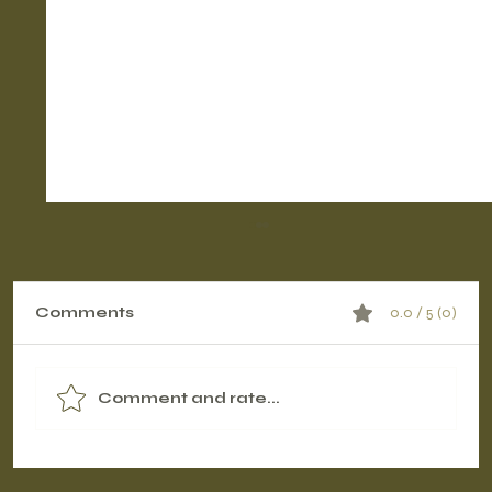
Comments
0.0 / 5 (0)
Comment and rate...
Contrast Therapy Timing: Pre-