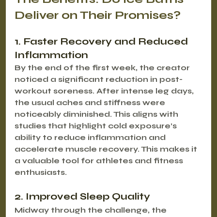
Deliver on Their Promises?
1. Faster Recovery and Reduced 
Inflammation
By the end of the first week, the creator 
noticed a significant reduction in post-
workout soreness. After intense leg days, 
the usual aches and stiffness were 
noticeably diminished. This aligns with 
studies that highlight cold exposure’s 
ability to reduce inflammation and 
accelerate muscle recovery. This makes it 
a valuable tool for athletes and fitness 
enthusiasts.
2. Improved Sleep Quality
Midway through the challenge, the 