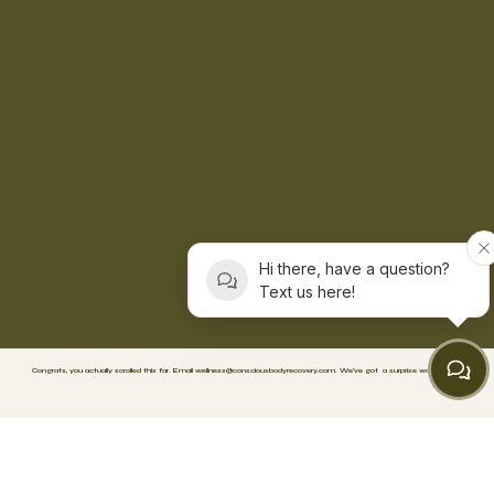
Hi there, have a question?
Text us here!
Congrats, you actually scrolled this far. Email
wellness@consciousbodyrecovery.com
.
We’ve got
a surprise waiting. 🥳
FACEBOOK