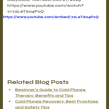
https://www.youtube.com/watch?
v=72LeT6a4PcQ
https://www.youtube.com/embed/72LeT6a4PcQ
Related Blog Posts
Beginner's Guide to Cold Plunge 
Therapy: Benefits and Tips
Cold Plunge Recovery: Best Practices 
and Safety Tips