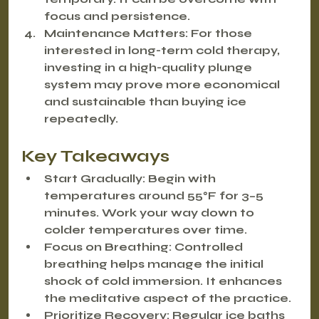
focus and persistence.
Maintenance Matters:
 For those 
interested in long-term cold therapy, 
investing in a high-quality plunge 
system may prove more economical 
and sustainable than buying ice 
repeatedly.
Key Takeaways
Start Gradually:
 Begin with 
temperatures around 55°F for 3–5 
minutes. Work your way down to 
colder temperatures over time.
Focus on Breathing:
 Controlled 
breathing helps manage the initial 
shock of cold immersion. It enhances 
the meditative aspect of the practice.
Prioritize Recovery:
 Regular ice baths 