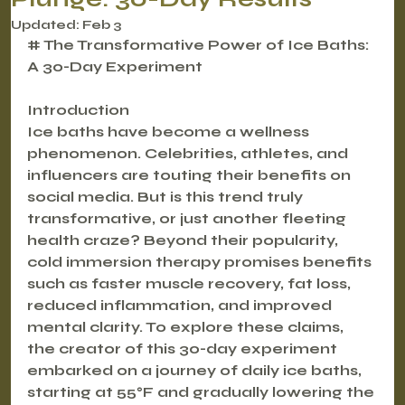
Updated:
Feb 3
# The Transformative Power of Ice Baths: 
A 30-Day Experiment
Introduction
Ice baths have become a wellness 
phenomenon. Celebrities, athletes, and 
influencers are touting their benefits on 
social media. But is this trend truly 
transformative, or just another fleeting 
health craze? Beyond their popularity, 
cold immersion therapy promises benefits 
such as faster muscle recovery, fat loss, 
reduced inflammation, and improved 
mental clarity. To explore these claims, 
the creator of this 30-day experiment 
embarked on a journey of daily ice baths, 
starting at 55°F and gradually lowering the 