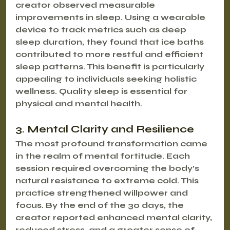
creator observed measurable 
improvements in sleep. Using a wearable 
device to track metrics such as deep 
sleep duration, they found that ice baths 
contributed to more restful and efficient 
sleep patterns. This benefit is particularly 
appealing to individuals seeking holistic 
wellness. Quality sleep is essential for 
physical and mental health.
3. Mental Clarity and Resilience
The most profound transformation came 
in the realm of mental fortitude. Each 
session required overcoming the body’s 
natural resistance to extreme cold. This 
practice strengthened willpower and 
focus. By the end of the 30 days, the 
creator reported enhanced mental clarity, 
reduced stress, and a greater sense of 