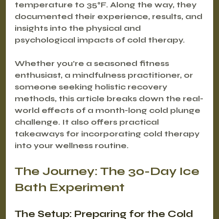
temperature to 35°F. Along the way, they 
documented their experience, results, and 
insights into the physical and 
psychological impacts of cold therapy. 
Whether you’re a seasoned fitness 
enthusiast, a mindfulness practitioner, or 
someone seeking holistic recovery 
methods, this article breaks down the real-
world effects of a month-long cold plunge 
challenge. It also offers practical 
takeaways for incorporating cold therapy 
into your wellness routine.
The Journey: The 30-Day Ice 
Bath Experiment
The Setup: Preparing for the Cold