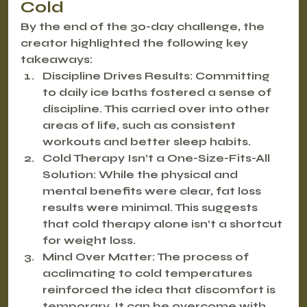
Cold
By the end of the 30-day challenge, the 
creator highlighted the following key 
takeaways:
Discipline Drives Results:
 Committing 
to daily ice baths fostered a sense of 
discipline. This carried over into other 
areas of life, such as consistent 
workouts and better sleep habits.
Cold Therapy Isn’t a One-Size-Fits-All 
Solution:
 While the physical and 
mental benefits were clear, fat loss 
results were minimal. This suggests 
that cold therapy alone isn’t a shortcut 
for weight loss.
Mind Over Matter:
 The process of 
acclimating to cold temperatures 
reinforced the idea that discomfort is 
temporary. It can be overcome with 