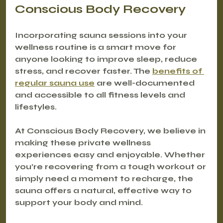
Conscious Body Recovery
Incorporating sauna sessions into your 
wellness routine is a smart move for 
anyone looking to improve sleep, reduce 
stress, and recover faster. The 
benefits of 
regular sauna use
 are well-documented 
and accessible to all fitness levels and 
lifestyles.
At Conscious Body Recovery, we believe in 
making these private wellness 
experiences easy and enjoyable. Whether 
you’re recovering from a tough workout or 
simply need a moment to recharge, the 
sauna offers a natural, effective way to 
support your body and mind.