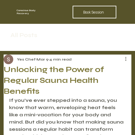
Conscious Body
Book Session
Recovery
All Posts
Yes Chef
Mar 9
4 min read
Unlocking the Power of
Regular Sauna Health
Benefits
If you’ve ever stepped into a sauna, you 
know that warm, enveloping heat feels 
like a mini-vacation for your body and 
mind. But did you know that making sauna 
sessions a regular habit can transform 