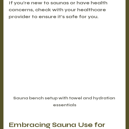
If you’re new to saunas or have health 
concerns, check with your healthcare 
provider to ensure it’s safe for you.
Sauna bench setup with towel and hydration 
essentials
Embracing Sauna Use for 