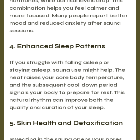
hormones, while cortisol levels drop. This 
combination helps you feel calmer and 
more focused. Many people report better 
mood and reduced anxiety after sauna 
sessions.
4. Enhanced Sleep Patterns
If you struggle with falling asleep or 
staying asleep, sauna use might help. The 
heat raises your core body temperature, 
and the subsequent cool-down period 
signals your body to prepare for rest. This 
natural rhythm can improve both the 
quality and duration of your sleep.
5. Skin Health and Detoxification
Sweating in the sauna opens your pores 