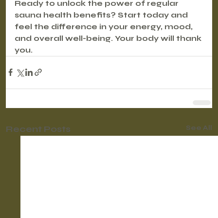
Ready to unlock the power of regular 
sauna health benefits? Start today and 
feel the difference in your energy, mood, 
and overall well-being. Your body will thank 
you.
Recent Posts
See All