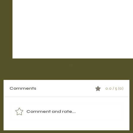
Comments
0.0 / 5 (0)
Comment and rate...