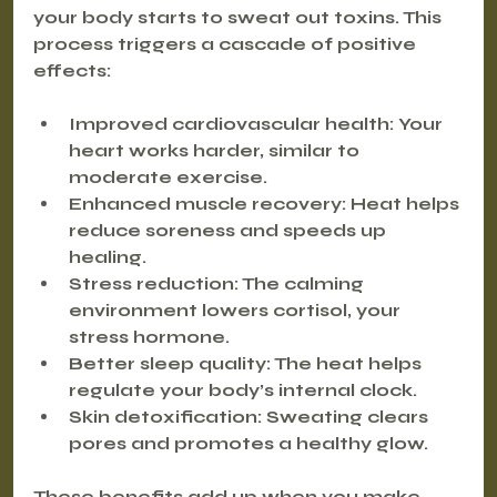
your body starts to sweat out toxins. This 
process triggers a cascade of positive 
effects:
Improved cardiovascular health
: Your 
heart works harder, similar to 
moderate exercise.
Enhanced muscle recovery
: Heat helps 
reduce soreness and speeds up 
healing.
Stress reduction
: The calming 
environment lowers cortisol, your 
stress hormone.
Better sleep quality
: The heat helps 
regulate your body’s internal clock.
Skin detoxification
: Sweating clears 
pores and promotes a healthy glow.
These benefits add up when you make 