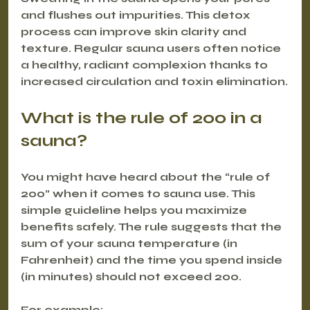
and flushes out impurities. This detox 
process can improve skin clarity and 
texture. Regular sauna users often notice 
a healthy, radiant complexion thanks to 
increased circulation and toxin elimination.
What is the rule of 200 in a 
sauna?
You might have heard about the “rule of 
200” when it comes to sauna use. This 
simple guideline helps you maximize 
benefits safely. The rule suggests that the 
sum of your sauna temperature (in 
Fahrenheit) and the time you spend inside 
(in minutes) should not exceed 200.
For example: