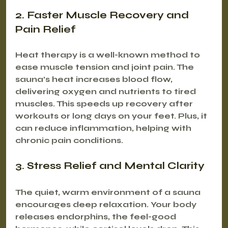
2. Faster Muscle Recovery and 
Pain Relief
Heat therapy is a well-known method to 
ease muscle tension and joint pain. The 
sauna’s heat increases blood flow, 
delivering oxygen and nutrients to tired 
muscles. This speeds up recovery after 
workouts or long days on your feet. Plus, it 
can reduce inflammation, helping with 
chronic pain conditions.
3. Stress Relief and Mental Clarity
The quiet, warm environment of a sauna 
encourages deep relaxation. Your body 
releases endorphins, the feel-good 