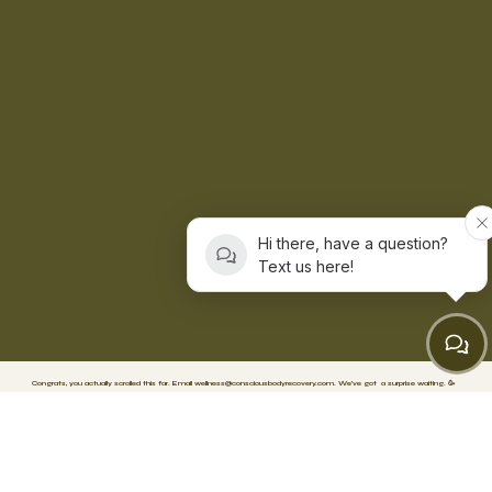
Hi there, have a question?
Text us here!
Congrats, you actually scrolled this far. Email
wellness@consciousbodyrecovery.com
.
We’ve got
a surprise waiting. 🥳