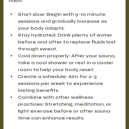
habit:
Start slow
: Begin with 5-10 minute 
sessions and gradually increase as 
your body adapts.
Stay hydrated
: Drink plenty of water 
before and after to replace fluids lost 
through sweat.
Cool down properly
: After your sauna, 
take a cool shower or rest in a cooler 
room to help your body reset.
Create a schedule
: Aim for 2-3 
sessions per week to experience 
lasting benefits.
Combine with other wellness 
practices
: Stretching, meditation, or 
light exercise before or after sauna 
time can enhance results.