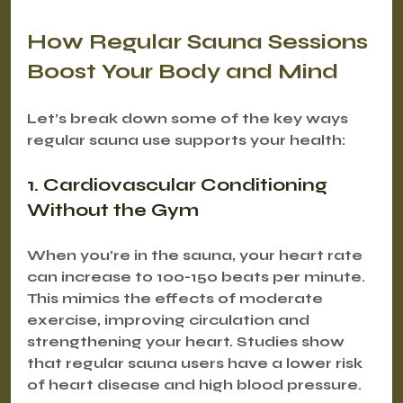
How Regular Sauna Sessions 
Boost Your Body and Mind
Let’s break down some of the key ways 
regular sauna use supports your health:
1. Cardiovascular Conditioning 
Without the Gym
When you’re in the sauna, your heart rate 
can increase to 100-150 beats per minute. 
This mimics the effects of moderate 
exercise, improving circulation and 
strengthening your heart. Studies show 
that regular sauna users have a lower risk 
of heart disease and high blood pressure.