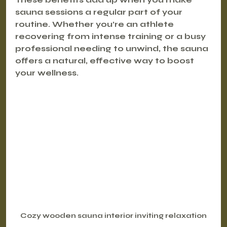
sauna sessions a regular part of your 
routine. Whether you’re an athlete 
recovering from intense training or a busy 
professional needing to unwind, the sauna 
offers a natural, effective way to boost 
your wellness.
Cozy wooden sauna interior inviting relaxation