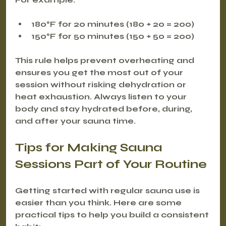
180°F for 20 minutes (180 + 20 = 200)
150°F for 50 minutes (150 + 50 = 200)
This rule helps prevent overheating and 
ensures you get the most out of your 
session without risking dehydration or 
heat exhaustion. Always listen to your 
body and stay hydrated before, during, 
and after your sauna time.
Tips for Making Sauna 
Sessions Part of Your Routine
Getting started with regular sauna use is 
easier than you think. Here are some 
practical tips to help you build a consistent 