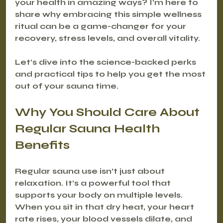
your health in amazing ways? I’m here to 
share why embracing this simple wellness 
ritual can be a game-changer for your 
recovery, stress levels, and overall vitality.
Let’s dive into the science-backed perks 
and practical tips to help you get the most 
out of your sauna time.
Why You Should Care About 
Regular Sauna Health 
Benefits
Regular sauna use isn’t just about 
relaxation. It’s a powerful tool that 
supports your body on multiple levels. 
When you sit in that dry heat, your heart 
rate rises, your blood vessels dilate, and 