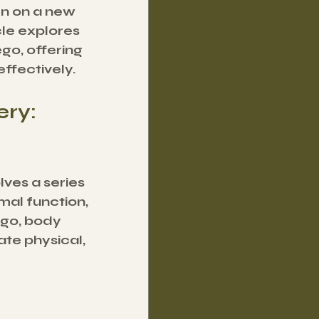
en on a new 
le explores 
o, offering 
effectively.
ry: 
lves a series 
mal function, 
go, body 
te physical, 