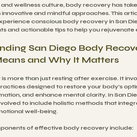
le and wellness culture, body recovery has tak
 innovative and mindful approaches. This artic
perience conscious body recovery in San Dieg
hts and actionable tips to help you rejuvenate 
nding San Diego Body Recove
Means and Why It Matters
s more than just resting after exercise. It invo
practices designed to restore your body’s opti
ation, and enhance mental clarity. In San Die
olved to include holistic methods that integra
otional well-being.
onents of effective body recovery include: