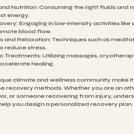
and Nutrition
: Consuming the right fluids and nu
ost energy.
overy
: Engaging in low-intensity activities like 
omote blood flow.
s and Relaxation
: Techniques such as medita
o reduce stress.
ic Treatments
: Utilizing massages, cryotherapy
accelerate healing.
ique climate and wellness community make it 
se recovery methods. Whether you are an athl
r, or someone recovering from injury, unders
elp you design a personalized recovery plan.