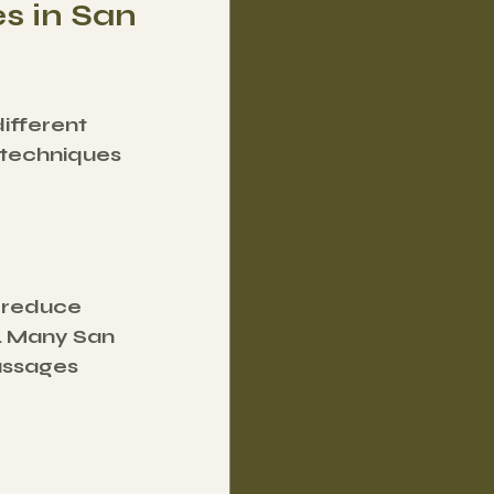
s in San 
ifferent 
techniques 
 reduce 
. Many San 
assages 