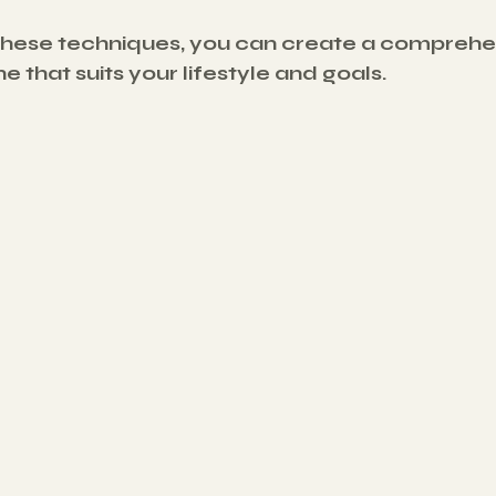
these techniques, you can create a comprehe
e that suits your lifestyle and goals.