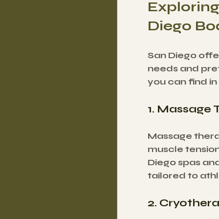
Exploring
Diego Bo
San Diego offer
needs and pref
you can find in
1. Massage 
Massage therap
muscle tension
Diego spas and
tailored to ath
2. Cryother