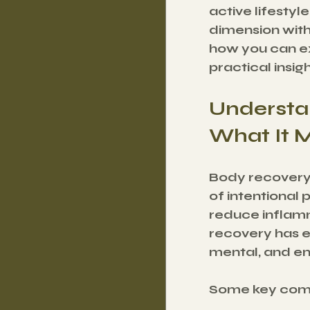
active lifesty
dimension with
how you can ex
practical insig
Understa
What It 
Body recovery i
of intentional 
reduce inflamm
recovery has ev
mental, and em
Some key comp