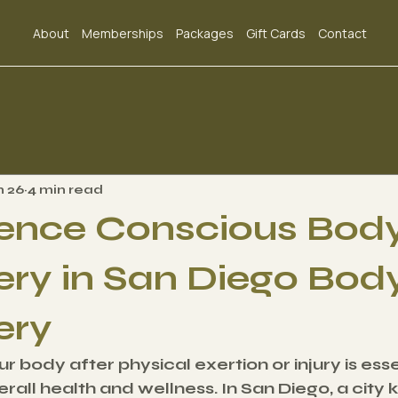
About
Memberships
Packages
Gift Cards
Contact
n 26
4 min read
ence Conscious Bod
ry in San Diego Bod
ery
 body after physical exertion or injury is essen
rall health and wellness. In San Diego, a city k