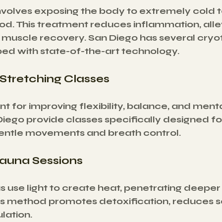
volves exposing the body to extremely cold 
iod. This treatment reduces inflammation, allev
muscle recovery. San Diego has several cryo
ed with state-of-the-art technology.
 Stretching Classes
nt for improving flexibility, balance, and ment
Diego provide classes specifically designed fo
entle movements and breath control.
Sauna Sessions
s use light to create heat, penetrating deeper
his method promotes detoxification, reduces s
lation.