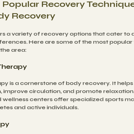
 Popular Recovery Technique
dy Recovery
s a variety of recovery options that cater to d
erences. Here are some of the most popular 
 the area:
Therapy
y is a cornerstone of body recovery. It helps
, improve circulation, and promote relaxation
 wellness centers offer specialized sports m
letes and active individuals.
apy