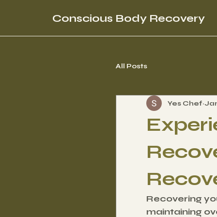
Conscious Body Recovery
All Posts
Yes Chef
Ja
Experi
Recove
Recov
Recovering your
maintaining ove