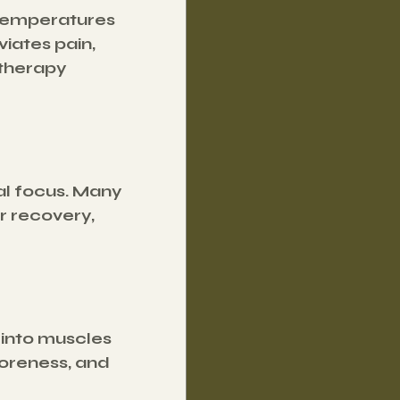
temperatures 
iates pain, 
therapy 
al focus. Many 
r recovery, 
 into muscles 
oreness, and 