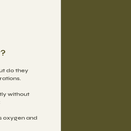
y?
ut do they 
rations.
ly without 
:
s oxygen and 