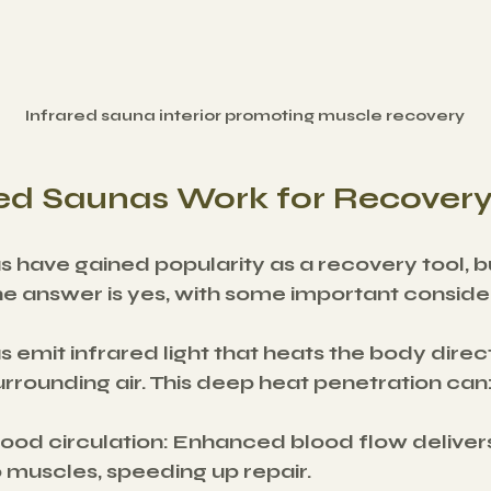
Infrared sauna interior promoting muscle recovery
red Saunas Work for Recover
s have gained popularity as a recovery tool, b
he answer is yes, with some important conside
 emit infrared light that heats the body direct
rrounding air. This deep heat penetration can
ood circulation
: Enhanced blood flow deliver
o muscles, speeding up repair.