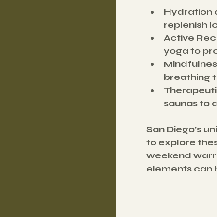
Hydration 
replenish l
Active Rec
yoga to pr
Mindfulnes
breathing t
Therapeut
saunas to 
San Diego’s un
to explore the
weekend warrio
elements can h