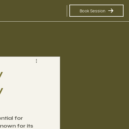
Book Session
y
y
tial for 
nown for its 