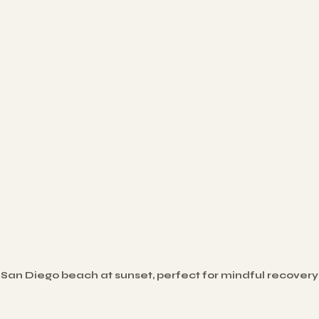
San Diego beach at sunset, perfect for mindful recovery