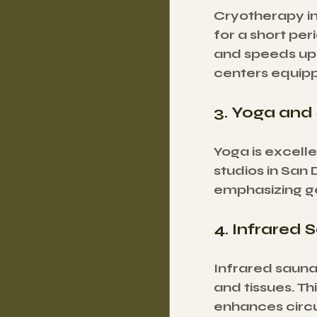
Cryotherapy in
for a short per
and speeds up 
centers equipp
3. Yoga and
Yoga is excelle
studios in San 
emphasizing g
4. Infrared 
Infrared sauna
and tissues. T
enhances circu