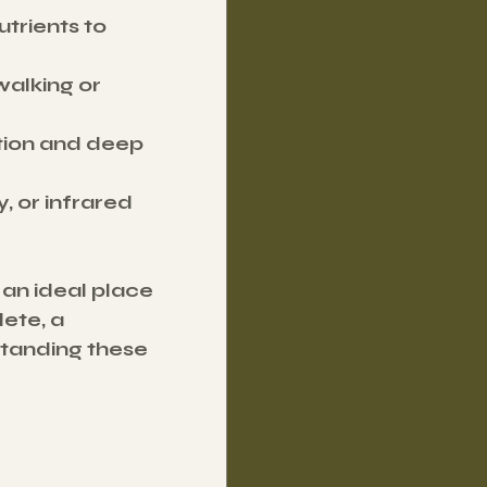
trients to 
walking or 
tion and deep 
, or infrared 
an ideal place 
ete, a 
tanding these 