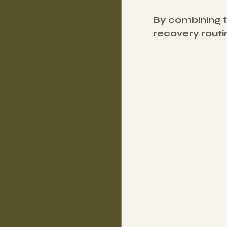
By combining 
recovery routin