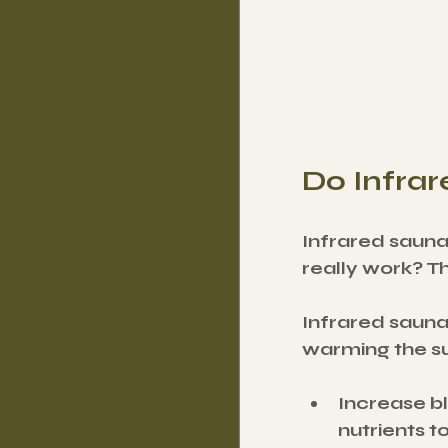
Do Infra
Infrared sauna
really work? T
Infrared saunas
warming the su
Increase bl
nutrients t