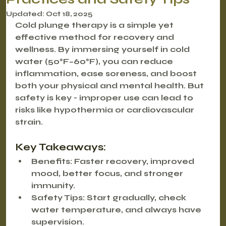
Updated:
Oct 18, 2025
Cold plunge therapy is a simple yet 
effective method for recovery and 
wellness. By immersing yourself in cold 
water (50°F–60°F), you can reduce 
inflammation, ease soreness, and boost 
both your physical and mental health. But 
safety is key - improper use can lead to 
risks like hypothermia or cardiovascular 
strain.
Key Takeaways:
Benefits
: Faster recovery, improved 
mood, better focus, and stronger 
immunity.
Safety Tips
: Start gradually, check 
water temperature, and always have 
supervision.