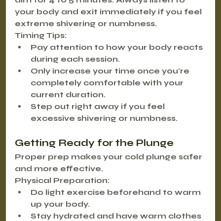
your body and exit immediately if you feel 
extreme shivering or numbness.
Timing Tips:
Pay attention to how your body reacts 
during each session.
Only increase your time once you're 
completely comfortable with your 
current duration.
Step out right away if you feel 
excessive shivering or numbness.
Getting Ready for the Plunge
Proper prep makes your cold plunge safer 
and more effective.
Physical Preparation:
Do light exercise beforehand to warm 
up your body.
Stay hydrated and have warm clothes 