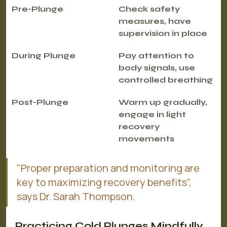
Pre-Plunge
Check safety 
measures, have 
supervision in place
During Plunge
Pay attention to 
body signals, use 
controlled breathing
Post-Plunge
Warm up gradually, 
engage in light 
recovery 
movements
"Proper preparation and monitoring are 
key to maximizing recovery benefits", 
says Dr. Sarah Thompson.
Practicing Cold Plunges Mindfully