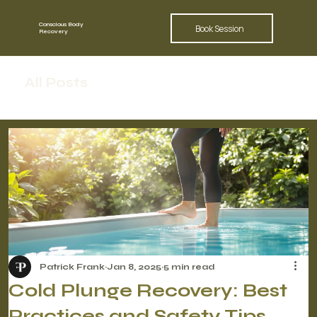
Conscious Body
Book Session
Recovery
All Posts
Patrick Frank
Jan 8, 2025
5 min read
Cold Plunge Recovery: Best
Practices and Safety Tips