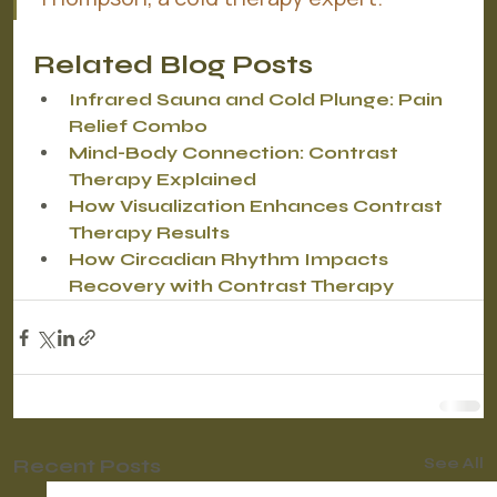
Related Blog Posts
Infrared Sauna and Cold Plunge: Pain 
Relief Combo
Mind-Body Connection: Contrast 
Therapy Explained
How Visualization Enhances Contrast 
Therapy Results
How Circadian Rhythm Impacts 
Recovery with Contrast Therapy
Recent Posts
See All