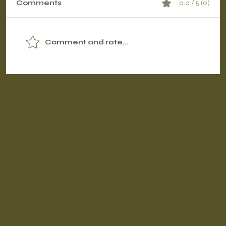
Comments
0.0 / 5 (0)
Comment and rate...
Contrast Therapy Timing: Pre-
Workout vs. Post-Workout