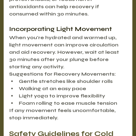
antioxidants can help recovery if 
consumed within 30 minutes.
Incorporating Light Movement
When you're hydrated and warmed up, 
light movement can improve circulation 
and aid recovery. However, wait at least 
30 minutes after your plunge before 
starting any activity.
Suggestions for Recovery Movements:
Gentle stretches like shoulder rolls
Walking at an easy pace
Light yoga to improve flexibility
Foam rolling to ease muscle tension
If any movement feels uncomfortable, 
stop immediately.
Safety Guidelines for Cold 