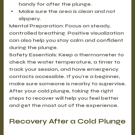
handy for after the plunge.
Make sure the area is clean and not 
slippery.
Mental Preparation:
 Focus on steady, 
controlled breathing. Positive visualization 
can also help you stay calm and confident 
during the plunge.
Safety Essentials:
 Keep a thermometer to 
check the water temperature, a timer to 
track your session, and have emergency 
contacts accessible. If you're a beginner, 
make sure someone is nearby to supervise.
After your cold plunge, taking the right 
steps to recover will help you feel better 
and get the most out of the experience.
Recovery After a Cold Plunge