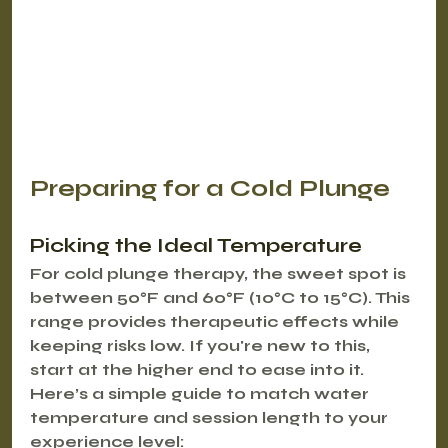
Preparing for a Cold Plunge
Picking the Ideal Temperature
For cold plunge therapy, the sweet spot is 
between 
50°F and 60°F (10°C to 15°C)
. This 
range provides therapeutic effects while 
keeping risks low. If you're new to this, 
start at the higher end to ease into it.
Here’s a simple guide to match water 
temperature and session length to your 
experience level: