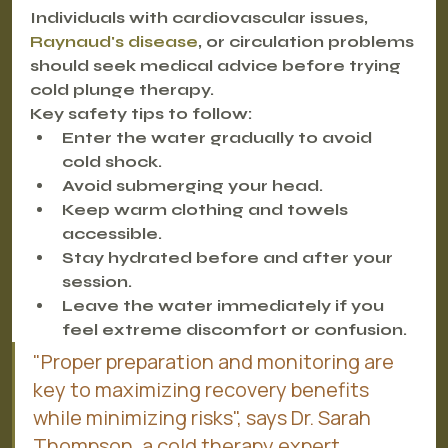
Individuals with cardiovascular issues, 
Raynaud's disease
, or circulation problems 
should seek medical advice before trying 
cold plunge therapy.
Key safety tips to follow:
Enter the water gradually to avoid 
cold shock.
Avoid submerging your head.
Keep warm clothing and towels 
accessible.
Stay hydrated before and after your 
session.
Leave the water immediately if you 
feel extreme discomfort or confusion.
"Proper preparation and monitoring are 
key to maximizing recovery benefits 
while minimizing risks", says Dr. Sarah 
Thompson, a cold therapy expert.