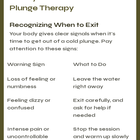
Plunge Therapy
Recognizing When to Exit
Your body gives clear signals when it's 
time to get out of a cold plunge. Pay 
attention to these signs:
Warning Sign
What to Do
Loss of feeling or 
Leave the water 
numbness
right away
Feeling dizzy or 
Exit carefully, and 
confused
ask for help if 
needed
Intense pain or 
Stop the session 
uncontrollable 
and warm up slowly