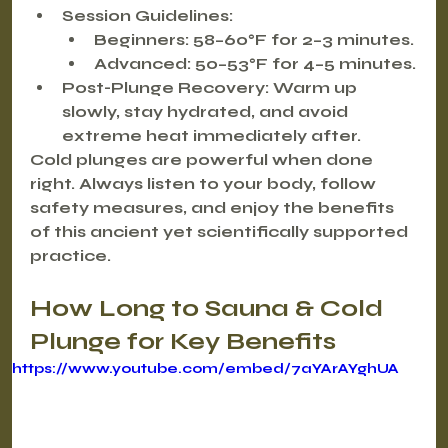
Session Guidelines
:
Beginners
: 58–60°F for 2–3 minutes.
Advanced
: 50–53°F for 4–5 minutes.
Post-Plunge Recovery
: Warm up 
slowly, stay hydrated, and avoid 
extreme heat immediately after.
Cold plunges are powerful when done 
right. Always listen to your body, follow 
safety measures, and enjoy the benefits 
of this ancient yet scientifically supported 
practice.
How Long to Sauna & Cold 
Plunge for Key Benefits
https://www.youtube.com/embed/7aYArAYghUA