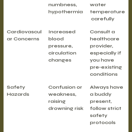
numbness, 
water 
hypothermia
temperature
 carefully
Cardiovascul
Increased 
Consult a 
ar Concerns
blood 
healthcare 
pressure, 
provider, 
circulation 
especially if 
changes
you have 
pre-existing 
conditions
Safety 
Confusion or 
Always have 
Hazards
weakness, 
a buddy 
raising 
present, 
drowning risk
follow strict 
safety 
protocols