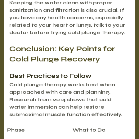
Keeping the water clean with proper 
sanitization and filtration is also crucial. If 
you have any health concerns, especially 
related to your heart or lungs, talk to your 
doctor before trying cold plunge therapy.
Conclusion: Key Points for 
Cold Plunge Recovery
Best Practices to Follow
Cold plunge therapy works best when 
approached with care and planning. 
Research from 2014 shows that cold 
water immersion can help restore 
submaximal muscle function effectively.
Phase
What to Do