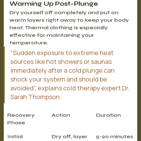
Warming Up Post-Plunge
Dry yourself off completely and put on 
warm layers right away to keep your body 
heat. Thermal clothing is especially 
effective for maintaining your 
temperature.
"Sudden exposure to extreme heat 
sources like hot showers or saunas 
immediately after a cold plunge can 
shock your system and should be 
avoided", explains cold therapy expert Dr. 
Sarah Thompson.
Recovery 
Action
Duration
Phase
Initial
Dry off, layer 
5-20 minutes