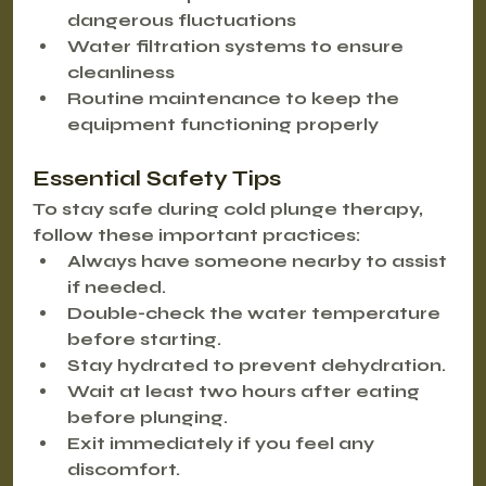
dangerous fluctuations
Water filtration systems
 to ensure 
cleanliness
Routine maintenance
 to keep the 
equipment functioning properly
Essential Safety Tips
To stay safe during cold plunge therapy, 
follow these important practices:
Always have someone nearby to assist 
if needed.
Double-check the water temperature 
before starting.
Stay hydrated to prevent dehydration.
Wait at least two hours after eating 
before plunging.
Exit immediately if you feel any 
discomfort.