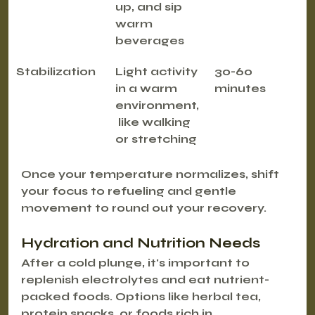
up, and sip 
warm 
beverages
Stabilization
Light activity 
30-60 
in a warm 
minutes
environment,
 like walking 
or stretching
Once your temperature normalizes, shift 
your focus to refueling and gentle 
movement to round out your recovery.
Hydration and Nutrition Needs
After a cold plunge, it's important to 
replenish electrolytes and eat nutrient-
packed foods. Options like herbal tea, 
protein snacks, or foods rich in 