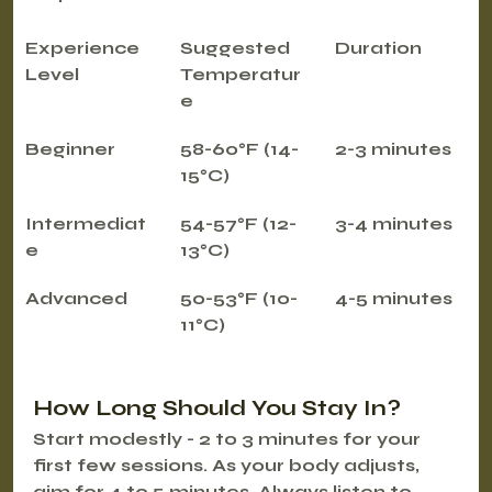
Experience 
Suggested 
Duration
Level
Temperatur
e
Beginner
58-60°F (14-
2-3 minutes
15°C)
Intermediat
54-57°F (12-
3-4 minutes
e
13°C)
Advanced
50-53°F (10-
4-5 minutes
11°C)
How Long Should You Stay In?
Start modestly - 2 to 3 minutes for your 
first few sessions. As your body adjusts, 
aim for 4 to 5 minutes. Always listen to 