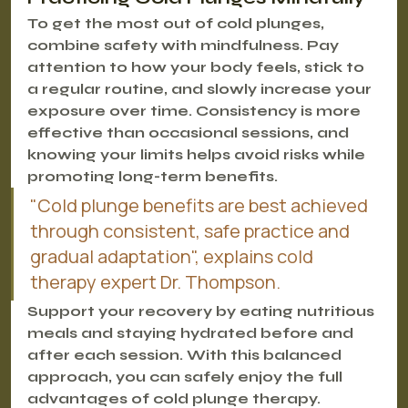
To get the most out of cold plunges, 
combine safety with mindfulness. Pay 
attention to how your body feels, stick to 
a regular routine, and slowly increase your 
exposure over time. Consistency is more 
effective than occasional sessions, and 
knowing your limits helps avoid risks while 
promoting long-term benefits.
"Cold plunge benefits are best achieved 
through consistent, safe practice and 
gradual adaptation", explains cold 
therapy expert Dr. Thompson.
Support your recovery by eating nutritious 
meals and staying hydrated before and 
after each session. With this balanced 
approach, you can safely enjoy the full 
advantages of cold plunge therapy.