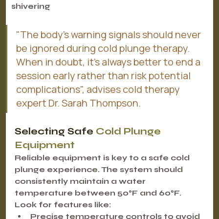
shivering
"The body's warning signals should never 
be ignored during cold plunge therapy. 
When in doubt, it's always better to end a 
session early rather than risk potential 
complications", advises cold therapy 
expert Dr. Sarah Thompson.
Selecting Safe 
Cold Plunge 
Equipment
Reliable equipment is key to a safe cold 
plunge experience. The system should 
consistently maintain a water 
temperature between 50°F and 60°F. 
Look for features like:
Precise temperature controls
 to avoid 