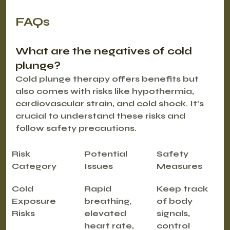
FAQs
What are the negatives of cold 
plunge?
Cold plunge therapy offers benefits but 
also comes with risks like hypothermia, 
cardiovascular strain, and cold shock. It's 
crucial to understand these risks and 
follow safety precautions.
Risk 
Potential 
Safety 
Category
Issues
Measures
Cold 
Rapid 
Keep track 
Exposure 
breathing, 
of body 
Risks
elevated 
signals, 
heart rate, 
control 