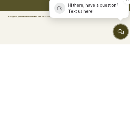
Hi there, have a question?
Text us here!
Congrats, you actually scrolled this far. Email
wellness@consciousbodyrecovery.com
.
We’ve got
a surprise waiting. 🥳
FACEBOOK
TIKTOK
INSTAGRAM
ABOUT
BLOG
CONTACT
FAQs
BOOK SESSION
MEMBERSHIPS
PACKAGES