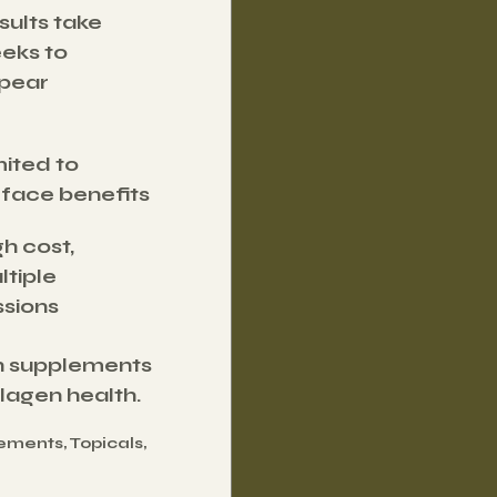
ults take 
eks to 
pear
ited to 
rface benefits
h cost, 
tiple 
ssions
th supplements 
lagen health.
ments, Topicals, 