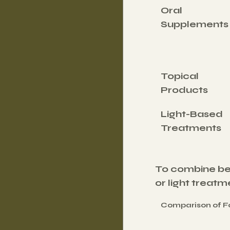
Oral 
Supplements
Topical 
Products
Light-Based 
Treatments
To combine ben
or light treat
Comparison of Fo