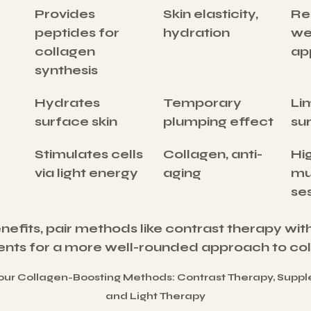
Provides 
Skin elasticity, 
Res
peptides for 
hydration
we
collagen 
ap
synthesis
Hydrates 
Temporary 
Lim
surface skin
plumping effect
su
Stimulates cells 
Collagen, anti-
Hig
via light energy
aging
mul
se
efits, pair methods like contrast therapy wi
ments for a more well-rounded approach to col
ur Collagen-Boosting Methods: Contrast Therapy, Supple
and Light Therapy