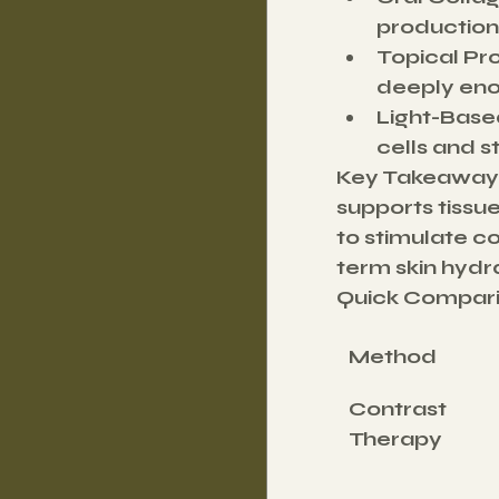
production
Topical Pr
deeply eno
Light-Base
cells and s
Key Takeaway
supports tissue
to stimulate c
term skin hydr
Quick Compari
Method
Contrast 
Therapy