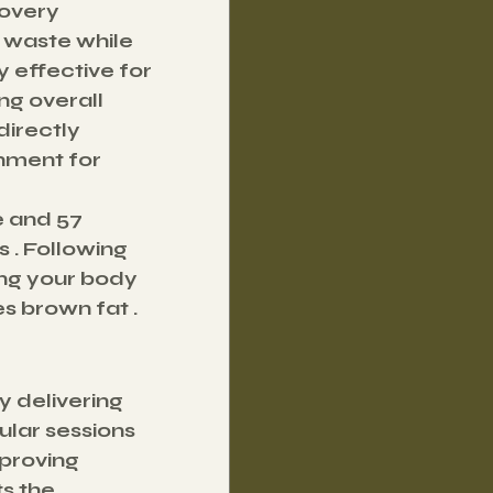
overy 
 waste while 
y effective for 
g overall 
directly 
nment for 
e and 57 
 . Following 
ing your body 
s brown fat .
 delivering 
ular sessions 
proving 
s the 