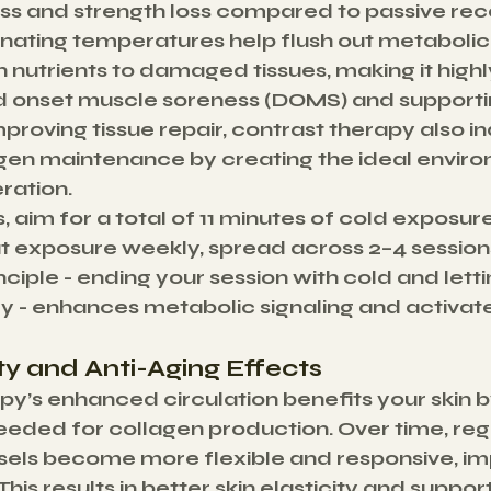
s and strength loss compared to passive rec
nating temperatures help flush out metabolic
h nutrients to damaged tissues, making it highl
 onset muscle soreness (DOMS) and supportin
proving tissue repair, contrast therapy also in
gen maintenance by creating the ideal enviro
ration.
s, aim for a total of 11 minutes of cold exposur
t exposure weekly, spread across 2–4 sessions
ciple - ending your session with cold and lett
ly - enhances metabolic signaling and activate
ity and Anti-Aging Effects
y’s enhanced circulation benefits your skin by
needed for collagen production. Over time, reg
sels become more flexible and responsive, im
This results in better skin elasticity and support