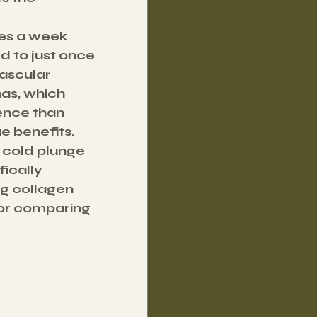
es a week 
 to just once 
ascular 
as, which 
ence than 
ue benefits.
 cold plunge 
ically 
g collagen 
for comparing 