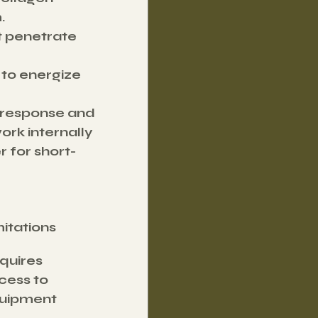
.
t penetrate 
 to energize 
 response and 
ork internally 
 for short-
mitations
quires 
cess to 
uipment