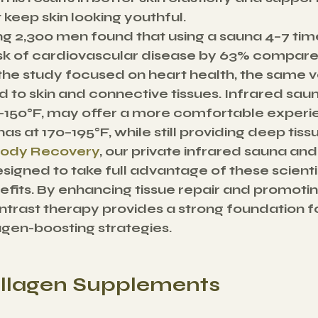
keep skin looking youthful.
ing 2,300 men found that using a sauna 4–7 tim
sk of cardiovascular disease by 63% compared
the study focused on heart health, the same v
 to skin and connective tissues. Infrared saun
–150°F, may offer a more comfortable experi
nas at 170–195°F, while still providing deep tiss
Body Recovery
, our private infrared sauna and
signed to take full advantage of these scientif
fits. By enhancing tissue repair and promotin
ntrast therapy provides a strong foundation 
lagen-boosting strategies.
Collagen Supplements