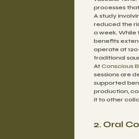
processes that 
A study involv
reduced the ri
a week. While 
benefits extend
operate at 120
traditional sau
At 
Conscious 
sessions are de
supported bene
production, co
it to other col
2. Oral 