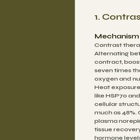
1. Contra
Mechanism 
Contrast thera
Alternating be
contract, boost
seven times the
oxygen and nutr
Heat exposure 
like HSP70 and
cellular struc
much as 48%. O
plasma norepin
tissue recovery
hormone levels,