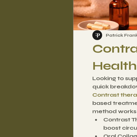
Patrick Fran
Contra
Health
Looking to supp
quick breakdo
Contrast ther
based treatmen
method works d
Contrast T
boost circu
Oral Colla