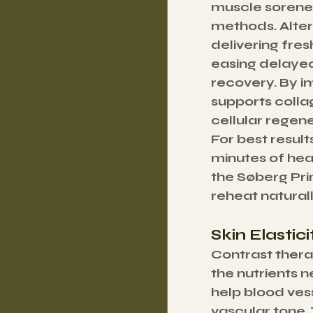
muscle sorenes
methods. Alter
delivering fres
easing delayed
recovery. By im
supports colla
cellular regene
For best result
minutes of hea
the Søberg Prin
reheat natural
Skin Elastic
Contrast therap
the nutrients 
help blood ves
vascular tone. 