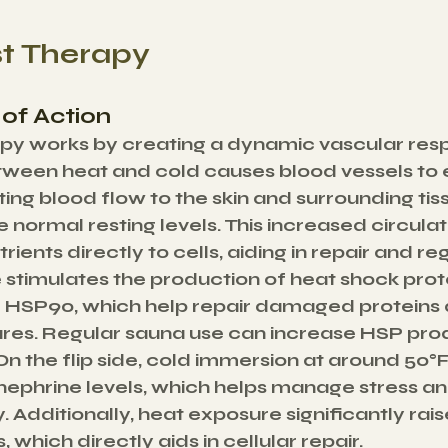
st Therapy
of Action
py works by creating a dynamic vascular resp
tween heat and cold causes blood vessels to
ing blood flow to the skin and surrounding tiss
 normal resting levels. This increased circulat
ients directly to cells, aiding in repair and re
stimulates the production of heat shock prote
 HSP90, which help repair damaged proteins 
tures. Regular sauna use can increase HSP pro
n the flip side, cold immersion at around 50°
ephrine levels, which helps manage stress an
. Additionally, heat exposure significantly rai
 which directly aids in cellular repair.