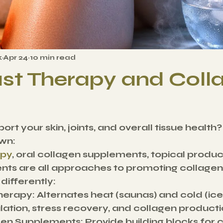
k
Apr 24
10 min read
st Therapy and Coll
ort your skin, joints, and overall tissue health?
wn:
apy
, oral collagen supplements, topical product
ts are all approaches to promoting collagen 
ifferently:
herapy:
 Alternates heat (saunas) and cold (ice
lation, stress recovery, and collagen producti
gen Supplements:
 Provide building blocks for 