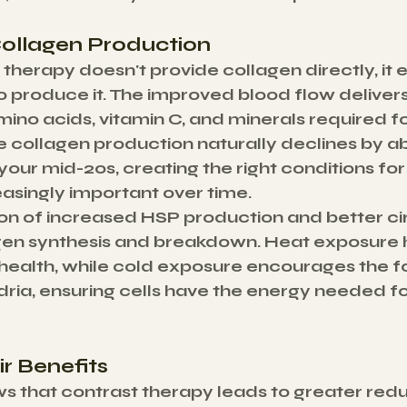
ollagen Production
 therapy doesn't provide collagen directly, it
to produce it. The improved blood flow delivers
amino acids, vitamin C, and minerals required f
ce collagen production naturally declines by a
your mid-20s, creating the right conditions for
singly important over time.
n of increased HSP production and better cir
en synthesis and breakdown. Heat exposure h
health, while cold exposure encourages the f
ia, ensuring cells have the energy needed for
r Benefits
 that contrast therapy leads to greater reduc