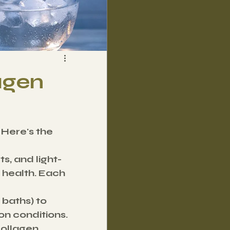
agen
 Here's the 
s, and light-
health. Each 
 baths) to 
on conditions.
collagen 