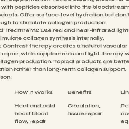
 with peptides absorbed into the bloodstream
oducts:
 Offer surface-level hydration but don’
ugh to stimulate collagen production.
d Treatments:
 Use red and near-infrared light
timulate collagen synthesis internally.
:
 Contrast therapy creates a natural vascular
 repair, while supplements and light therapy w
ollagen production. Topical products are better
ation rather than long-term collagen support.
son:
How It Works
Benefits
Li
Heat and cold 
Circulation, 
Re
boost blood 
tissue repair
ac
flow, repair
eq