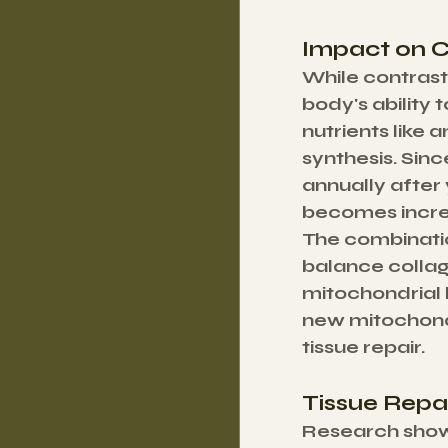
Impact on C
While contrast
body's ability 
nutrients like 
synthesis. Sin
annually after 
becomes increa
The combinatio
balance collag
mitochondrial 
new mitochondr
tissue repair.
Tissue Repai
Research shows