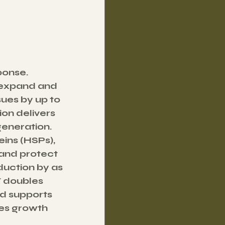
onse. 
 expand and 
ues by up to 
ion delivers 
generation.
ins (HSPs), 
and protect 
duction by as 
F doubles 
d supports 
ses growth 