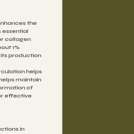
 enhances the 
 essential 
or collagen 
bout 1% 
 its production 
culation helps 
elps maintain 
ormation of 
 effective 
tions in 