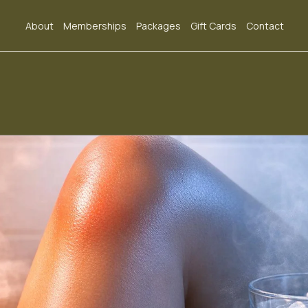
About
Memberships
Packages
Gift Cards
Contact