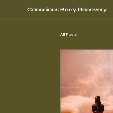
Conscious Body Recovery
All Posts