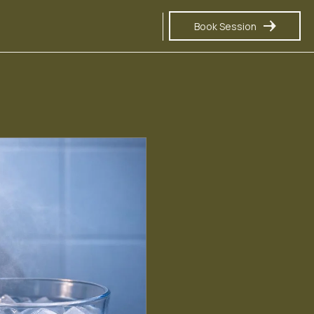
Book Session