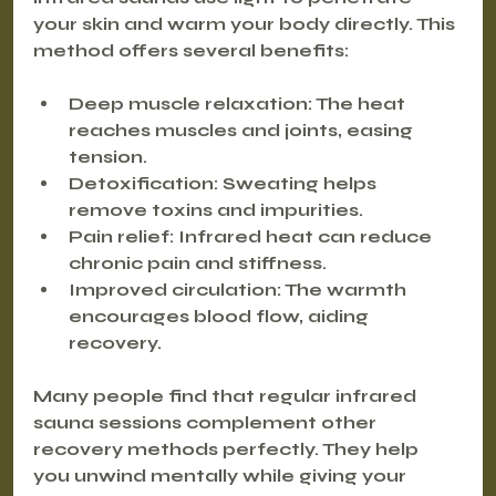
your skin and warm your body directly. This 
method offers several benefits:
Deep muscle relaxation
: The heat 
reaches muscles and joints, easing 
tension.
Detoxification
: Sweating helps 
remove toxins and impurities.
Pain relief
: Infrared heat can reduce 
chronic pain and stiffness.
Improved circulation
: The warmth 
encourages blood flow, aiding 
recovery.
Many people find that regular infrared 
sauna sessions complement other 
recovery methods perfectly. They help 
you unwind mentally while giving your 