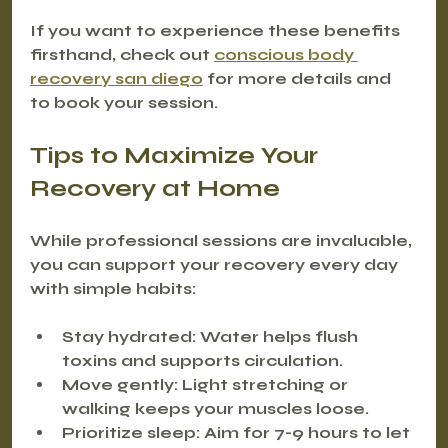
If you want to experience these benefits 
firsthand, check out 
conscious body 
recovery san diego
 for more details and 
to book your session.
Tips to Maximize Your 
Recovery at Home
While professional sessions are invaluable, 
you can support your recovery every day 
with simple habits:
Stay hydrated
: Water helps flush 
toxins and supports circulation.
Move gently
: Light stretching or 
walking keeps your muscles loose.
Prioritize sleep
: Aim for 7-9 hours to let 