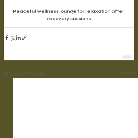
Peaceful wellness lounge for relaxation after 
recovery sessions
Recent Posts
See All