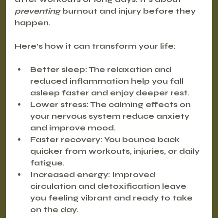
preventing
 burnout and injury before they 
happen.
Here’s how it can transform your life:
Better sleep
: The relaxation and 
reduced inflammation help you fall 
asleep faster and enjoy deeper rest.
Lower stress
: The calming effects on 
your nervous system reduce anxiety 
and improve mood.
Faster recovery
: You bounce back 
quicker from workouts, injuries, or daily 
fatigue.
Increased energy
: Improved 
circulation and detoxification leave 
you feeling vibrant and ready to take 
on the day.