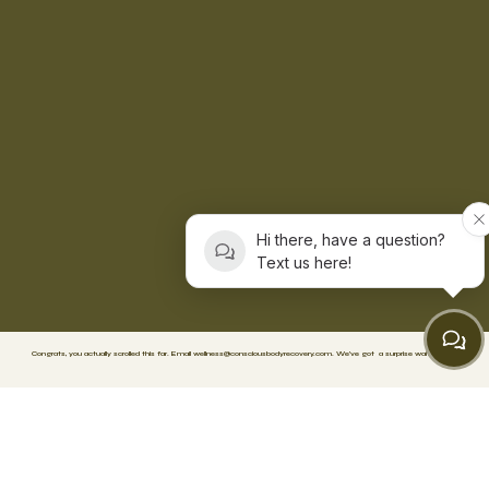
Hi there, have a question?
Text us here!
Congrats, you actually scrolled this far. Email
wellness@consciousbodyrecovery.com
.
We’ve got
a surprise waiting. 🥳
FACEBOOK
TIKTOK