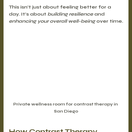
This isn’t just about feeling better for a 
day. It’s about 
building resilience
 and 
enhancing your overall well-being
 over time.
Private wellness room for contrast therapy in 
San Diego
How Contrast Therapy 