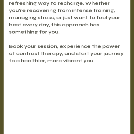
refreshing way to recharge. Whether 
you’re recovering from intense training, 
managing stress, or just want to feel your 
best every day, this approach has 
something for you.
Book your session, experience the power 
of contrast therapy, and start your journey 
to a healthier, more vibrant you.