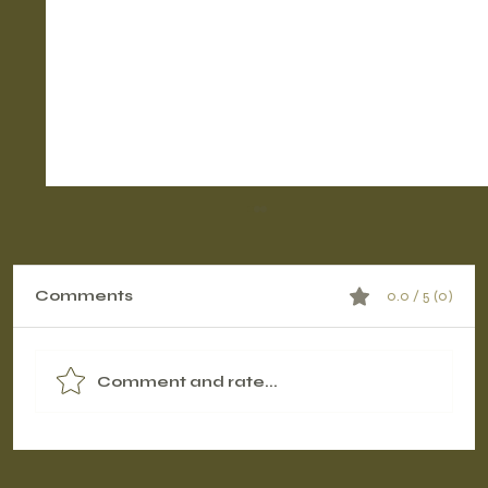
Comments
0.0 / 5 (0)
Comment and rate...
Contrast Therapy Timing: Pre-
Workout vs. Post-Workout