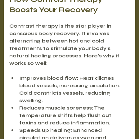
Boosts Your Recovery
Contrast therapy is the star player in 
conscious body recovery. It involves 
alternating between hot and cold 
treatments to stimulate your body’s 
natural healing processes. Here’s why it 
works so well:
Improves blood flow
: Heat dilates 
blood vessels, increasing circulation. 
Cold constricts vessels, reducing 
swelling.
Reduces muscle soreness
: The 
temperature shifts help flush out 
toxins and reduce inflammation.
Speeds up healing
: Enhanced 
circulation delivers oxygen and 