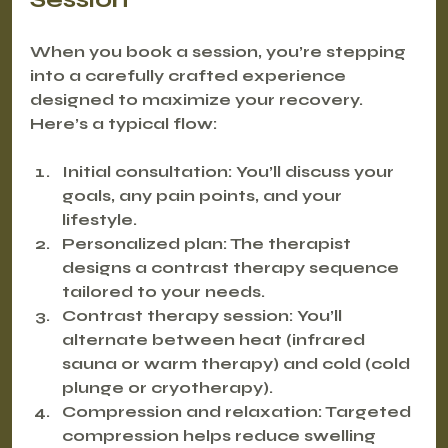
When you book a session, you’re stepping 
into a carefully crafted experience 
designed to maximize your recovery. 
Here’s a typical flow:
Initial consultation
: You’ll discuss your 
goals, any pain points, and your 
lifestyle.
Personalized plan
: The therapist 
designs a contrast therapy sequence 
tailored to your needs.
Contrast therapy session
: You’ll 
alternate between heat (infrared 
sauna or warm therapy) and cold (cold 
plunge or cryotherapy).
Compression and relaxation
: Targeted 
compression helps reduce swelling 