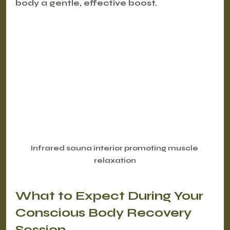
body a gentle, effective boost.
Infrared sauna interior promoting muscle 
relaxation
What to Expect During Your 
Conscious Body Recovery 
Session