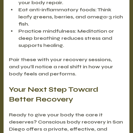
your body repair.
Eat anti-inflammatory foods
: Think 
leafy greens, berries, and omega-3 rich 
fish.
Practice mindfulness
: Meditation or 
deep breathing reduces stress and 
supports healing.
Pair these with your recovery sessions, 
and you’ll notice a real shift in how your 
body feels and performs.
Your Next Step Toward 
Better Recovery
Ready to give your body the care it 
deserves? Conscious body recovery in San 
Diego offers a private, effective, and 