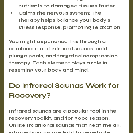
nutrients to damaged tissues faster.
Calms the nervous system
: The 
therapy helps balance your body’s 
stress response, promoting relaxation.
You might experience this through a 
combination of infrared saunas, cold 
plunge pools, and targeted compression 
therapy. Each element plays a role in 
resetting your body and mind.
Do Infrared Saunas Work for 
Recovery?
Infrared saunas are a popular tool in the 
recovery toolkit, and for good reason. 
Unlike traditional saunas that heat the air, 
infrared saunas use light to penetrate 