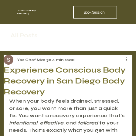
Conscious Body
Book Session
Recovery
All Posts
Yes Chef
Mar 30
4 min read
Experience Conscious Body
Recovery in San Diego Body
Recovery
When your body feels drained, stressed, 
or sore, you want more than just a quick 
fix. You want a recovery experience that’s 
intentional
, 
effective
, and 
tailored
 to your 
needs. That’s exactly what you get with 