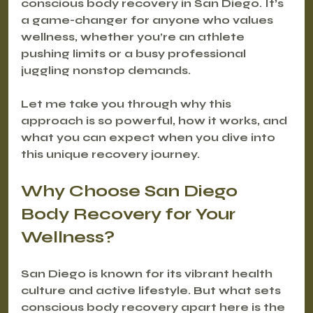
conscious body recovery in San Diego. It’s 
a game-changer for anyone who values 
wellness, whether you’re an athlete 
pushing limits or a busy professional 
juggling nonstop demands.
Let me take you through why this 
approach is so powerful, how it works, and 
what you can expect when you dive into 
this unique recovery journey.
Why Choose San Diego 
Body Recovery for Your 
Wellness?
San Diego is known for its vibrant health 
culture and active lifestyle. But what sets 
conscious body recovery apart here is the 