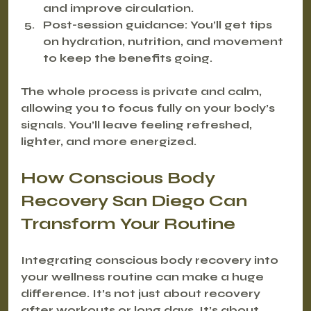
and improve circulation.
Post-session guidance
: You’ll get tips 
on hydration, nutrition, and movement 
to keep the benefits going.
The whole process is private and calm, 
allowing you to focus fully on your body’s 
signals. You’ll leave feeling refreshed, 
lighter, and more energized.
How Conscious Body 
Recovery San Diego Can 
Transform Your Routine
Integrating conscious body recovery into 
your wellness routine can make a huge 
difference. It’s not just about recovery 
after workouts or long days. It’s about 