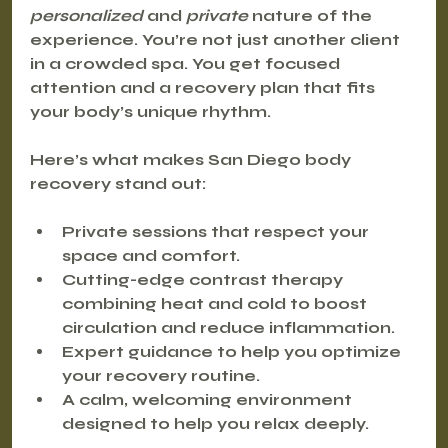
personalized
 and 
private
 nature of the 
experience. You’re not just another client 
in a crowded spa. You get focused 
attention and a recovery plan that fits 
your body’s unique rhythm.
Here’s what makes San Diego body 
recovery stand out:
Private sessions
 that respect your 
space and comfort.
Cutting-edge contrast therapy
combining heat and cold to boost 
circulation and reduce inflammation.
Expert guidance
 to help you optimize 
your recovery routine.
A calm, welcoming environment 
designed to help you relax deeply.