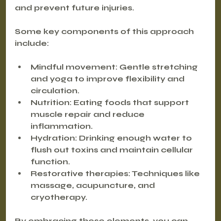
and prevent future injuries.
Some key components of this approach 
include:
Mindful movement
: Gentle stretching 
and yoga to improve flexibility and 
circulation.
Nutrition
: Eating foods that support 
muscle repair and reduce 
inflammation.
Hydration
: Drinking enough water to 
flush out toxins and maintain cellular 
function.
Restorative therapies
: Techniques like 
massage, acupuncture, and 
cryotherapy.
By embracing these elements, you can 