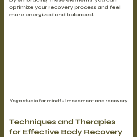
optimize your recovery process and feel 
more energized and balanced.
Yoga studio for mindful movement and recovery
Techniques and Therapies 
for Effective Body Recovery 