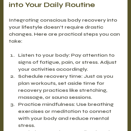
into Your Daily Routine
Integrating conscious body recovery into 
your lifestyle doesn’t require drastic 
changes. Here are practical steps you can 
take:
Listen to your body
: Pay attention to 
signs of fatigue, pain, or stress. Adjust 
your activities accordingly.
Schedule recovery time
: Just as you 
plan workouts, set aside time for 
recovery practices like stretching, 
massage, or sauna sessions.
Practice mindfulness
: Use breathing 
exercises or meditation to connect 
with your body and reduce mental 
stress.