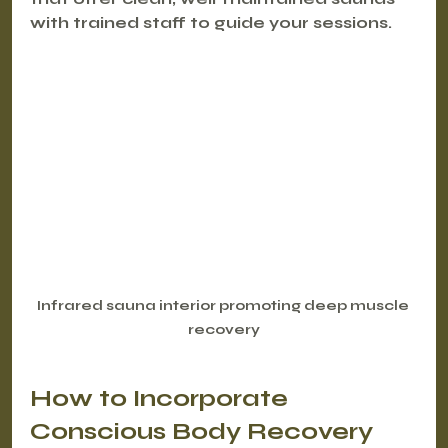
with trained staff to guide your sessions.
Infrared sauna interior promoting deep muscle 
recovery
How to Incorporate 
Conscious Body Recovery 