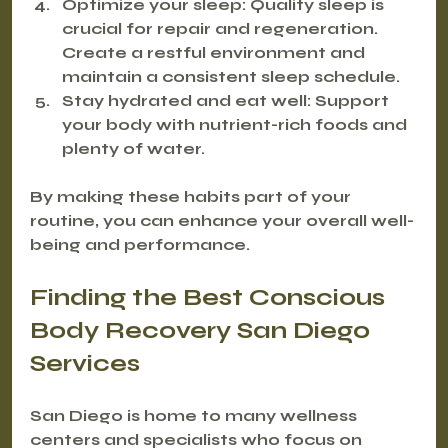
Optimize your sleep
: Quality sleep is 
crucial for repair and regeneration. 
Create a restful environment and 
maintain a consistent sleep schedule.
Stay hydrated and eat well
: Support 
your body with nutrient-rich foods and 
plenty of water.
By making these habits part of your 
routine, you can enhance your overall well-
being and performance.
Finding the Best Conscious 
Body Recovery San Diego 
Services
San Diego is home to many wellness 
centers and specialists who focus on 