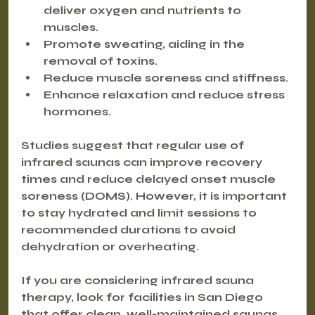
deliver oxygen and nutrients to 
muscles.
Promote sweating, aiding in the 
removal of toxins.
Reduce muscle soreness and stiffness.
Enhance relaxation and reduce stress 
hormones.
Studies suggest that regular use of 
infrared saunas can improve recovery 
times and reduce delayed onset muscle 
soreness (DOMS). However, it is important 
to stay hydrated and limit sessions to 
recommended durations to avoid 
dehydration or overheating.
If you are considering infrared sauna 
therapy, look for facilities in San Diego 
that offer clean, well-maintained saunas 