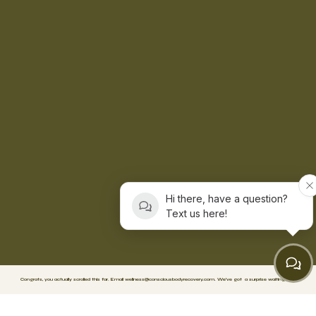
Hi there, have a question?
Text us here!
Congrats, you actually scrolled this far. Email
wellness@consciousbodyrecovery.com
.
We’ve got
a surprise waiting. 🥳