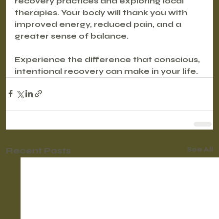
recovery practices and exploring local 
therapies. Your body will thank you with 
improved energy, reduced pain, and a 
greater sense of balance.
Experience the difference that conscious, 
intentional recovery can make in your life.
Recent Posts
See All