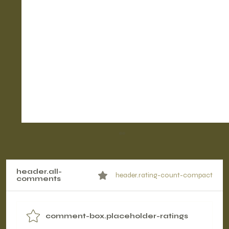
header.all-
header.rating-count-compact
comments
comment-box.placeholder-ratings