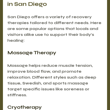
in San Diego
San Diego offers a variety of recovery 
therapies tailored to different needs. Here 
are some popular options that locals and 
visitors alike use to support their body’s 
healing:
Massage Therapy
Massage helps reduce muscle tension, 
improve blood flow, and promote 
relaxation. Different styles such as deep 
tissue, Swedish, and sports massage 
target specific issues like soreness or 
stiffness.
Cryotherapy