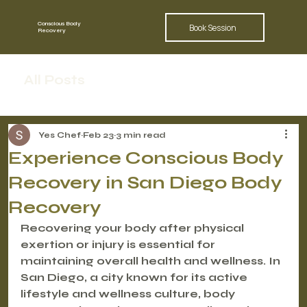
Conscious Body
Book Session
Recovery
All Posts
Yes Chef
Feb 23
3 min read
Experience Conscious Body
Recovery in San Diego Body
Recovery
Recovering your body after physical 
exertion or injury is essential for 
maintaining overall health and wellness. In 
San Diego, a city known for its active 
lifestyle and wellness culture, body 