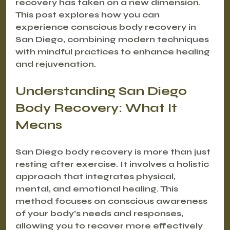
recovery has taken on a new dimension. 
This post explores how you can 
experience conscious body recovery in 
San Diego, combining modern techniques 
with mindful practices to enhance healing 
and rejuvenation.
Understanding San Diego 
Body Recovery: What It 
Means
San Diego body recovery is more than just 
resting after exercise. It involves a holistic 
approach that integrates physical, 
mental, and emotional healing. This 
method focuses on conscious awareness 
of your body’s needs and responses, 
allowing you to recover more effectively 