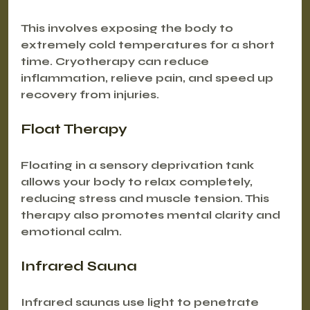
This involves exposing the body to 
extremely cold temperatures for a short 
time. Cryotherapy can reduce 
inflammation, relieve pain, and speed up 
recovery from injuries.
Float Therapy
Floating in a sensory deprivation tank 
allows your body to relax completely, 
reducing stress and muscle tension. This 
therapy also promotes mental clarity and 
emotional calm.
Infrared Sauna
Infrared saunas use light to penetrate 