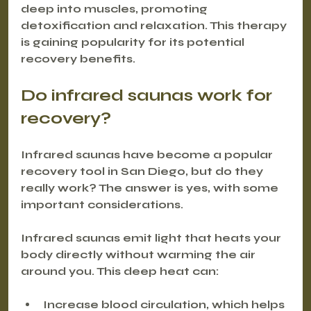
deep into muscles, promoting 
detoxification and relaxation. This therapy 
is gaining popularity for its potential 
recovery benefits.
Do infrared saunas work for 
recovery?
Infrared saunas have become a popular 
recovery tool in San Diego, but do they 
really work? The answer is yes, with some 
important considerations.
Infrared saunas emit light that heats your 
body directly without warming the air 
around you. This deep heat can:
Increase blood circulation, which helps 