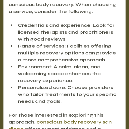
conscious body recovery. When choosing 
a service, consider the following:
Credentials and experience
: Look for 
licensed therapists and practitioners 
with good reviews.
Range of services
: Facilities offering 
multiple recovery options can provide 
a more comprehensive approach.
Environment
: A calm, clean, and 
welcoming space enhances the 
recovery experience.
Personalized care
: Choose providers 
who tailor treatments to your specific 
needs and goals.
For those interested in exploring this 
approach, 
conscious body recovery san 
diego
 offers expert guidance and a 