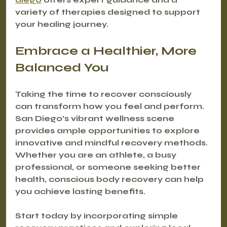
variety of therapies designed to support 
your healing journey.
Embrace a Healthier, More 
Balanced You
Taking the time to recover consciously 
can transform how you feel and perform. 
San Diego’s vibrant wellness scene 
provides ample opportunities to explore 
innovative and mindful recovery methods. 
Whether you are an athlete, a busy 
professional, or someone seeking better 
health, conscious body recovery can help 
you achieve lasting benefits.
Start today by incorporating simple 